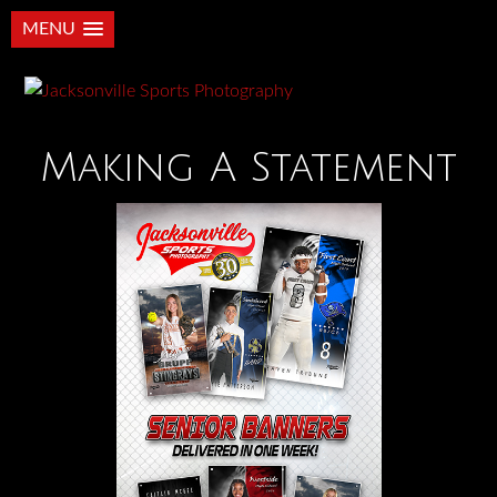
MENU
Making A Statement