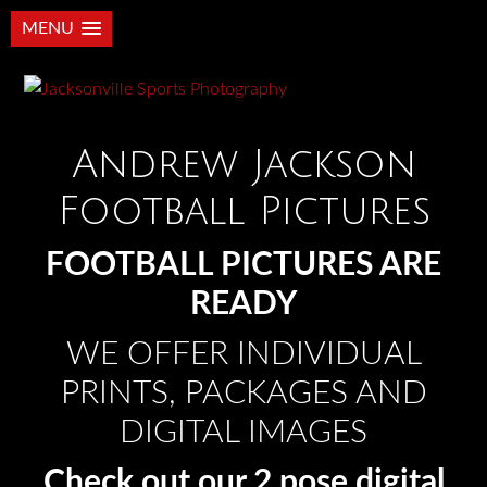
MENU
Andrew Jackson
Football Pictures
FOOTBALL PICTURES ARE
READY
WE OFFER INDIVIDUAL
PRINTS, PACKAGES AND
DIGITAL IMAGES
Check out our 2 pose digital