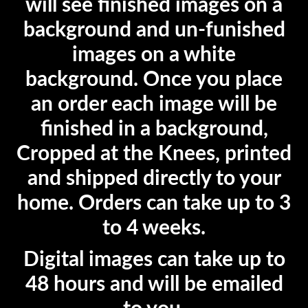
will see finished images on a
background and un-funished
images on a white
background. Once you place
an order each image will be
finished in a background,
Cropped at the Knees, printed
and shipped directly to your
home. Orders can take up to 3
to 4 weeks.
Digital images can take up to
48 hours and will be emailed