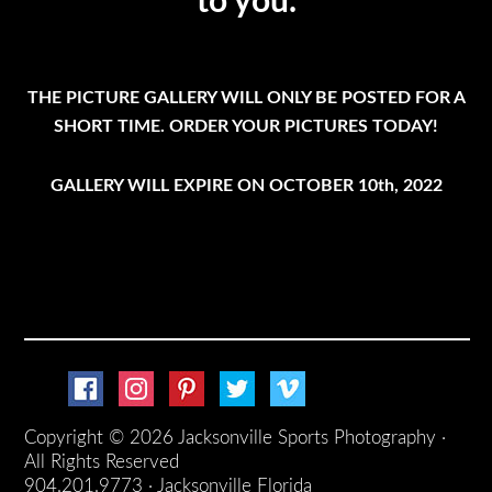
to you.
THE PICTURE GALLERY WILL ONLY BE POSTED FOR A
SHORT TIME. ORDER YOUR PICTURES TODAY!
GALLERY WILL EXPIRE ON OCTOBER 10th, 2022
Copyright © 2026 Jacksonville Sports Photography ·
All Rights Reserved
904.201.9773 · Jacksonville Florida