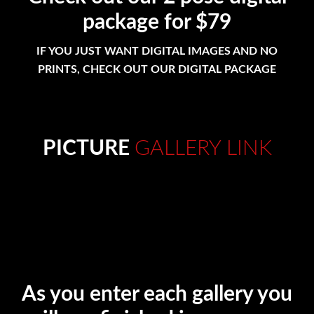
package for $79
IF YOU JUST WANT DIGITAL IMAGES AND NO
PRINTS, CHECK OUT OUR DIGITAL PACKAGE
PICTURE
GALLERY LINK
As you enter each gallery you