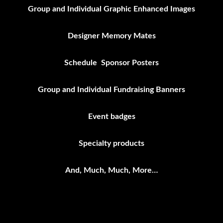
Group and Individual Graphic Enhanced Images
Designer Memory Mates
Schedule Sponsor Posters
Group and Individual Fundraising Banners
Event badges
Specialty products
And, Much, Much, More…