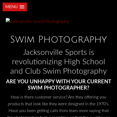
MENU
Swim Photography
Jacksonville Sports is
revolutionizing High School
and Club Swim Photography
ARE YOU UNHAPPY WITH YOUR CURRENT
SWIM PHOTOGRAPHER?
How is there customer service? Are they offering you
products that look like they were designed in the 1970’s.
Have you been getting calls from team mom saying that