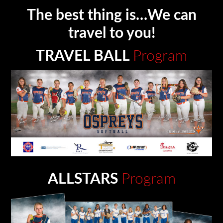
The best thing is…We can
travel to you!
TRAVEL BALL
Program
ALLSTARS
Program