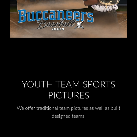
YOUTH TEAM SPORTS
PICTURES
We offer traditional team pictures as well as built
designed teams.