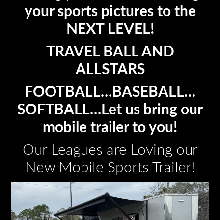
your sports pictures to the
NEXT LEVEL!
TRAVEL BALL AND
ALLSTARS
FOOTBALL…BASEBALL…
SOFTBALL…Let us bring our
mobile trailer to you!
Our Leagues are Loving our
New Mobile Sports Trailer!