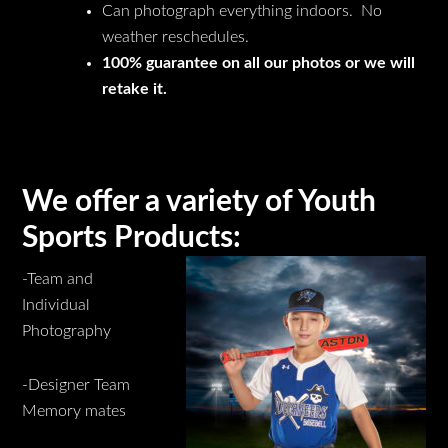
Can photograph everything indoors. No
weather reschedules.
100% guarantee on all our photos or we will
retake it.
We offer a variety of Youth
Sports Products:
-Team and
Individual
Photography
-Designer Team
Memory mates