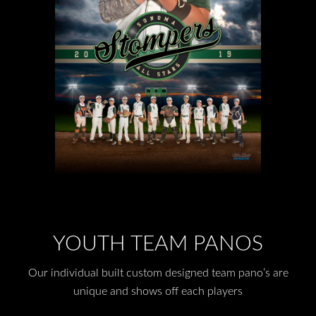
YOUTH TEAM PANOS
Our individual built custom designed team pano’s are
unique and shows off each players