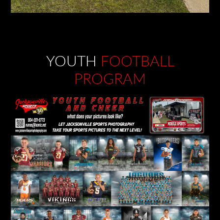
YOUTH
FOOTBALL
PROGRAM