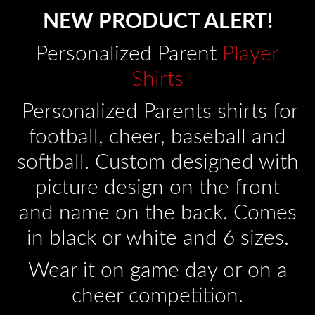
NEW PRODUCT ALERT!
Personalized Parent
Player
Shirts
Personalized Parents shirts for
football, cheer, baseball and
softball. Custom designed with
picture design on the front
and name on the back. Comes
in black or white and 6 sizes.
Wear it on game day or on a
cheer competition.