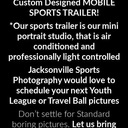
Custom Designed MOBILE
SPORTS TRAILER!
*Our sports trailer is our mini
portrait studio, that is air
conditioned and
professionally light controlled
Jacksonville Sports
Photography would love to
schedule your next Youth
League or Travel Ball pictures
Don’t settle for Standard
boring pictures.
Let us bring