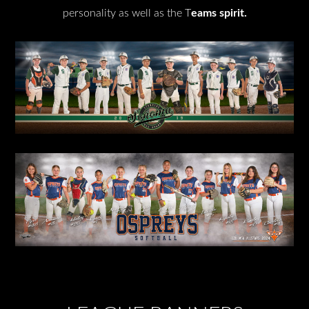
personality as well as the T
eams spirit.