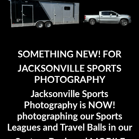
SOMETHING NEW! FOR
JACKSONVILLE SPORTS
PHOTOGRAPHY
Jacksonville Sports
Photography is NOW!
photographing our Sports
Leagues and Travel Balls in our