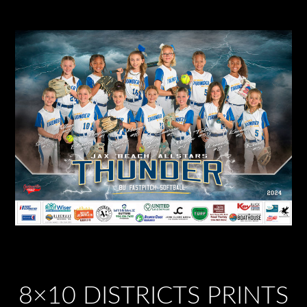
8×10 DISTRICTS PRINTS