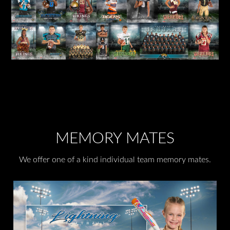
MEMORY MATES
We offer one of a kind individual team memory mates.