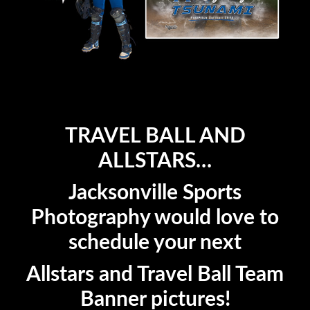
TRAVEL BALL AND
ALLSTARS…
Jacksonville Sports
Photography would love to
schedule your next
Allstars and Travel Ball Team
Banner pictures!