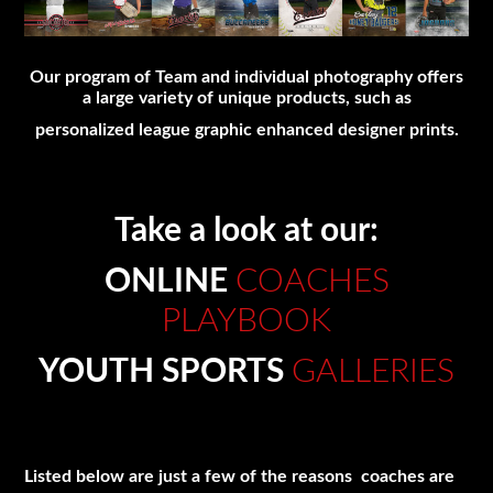
Our program of Team and individual photography offers
a large variety of unique products, such as
personalized league graphic enhanced designer prints.
Take a look at our:
ONLINE
COACHES
PLAYBOOK
YOUTH SPORTS
GALLERIES
Listed below are just a few of the reasons coaches are