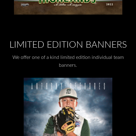
LIMITED EDITION BANNERS
We offer one of a kind limited edition individual team
banners.