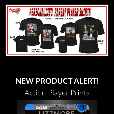
NEW PRODUCT ALERT!
Action Player Prints