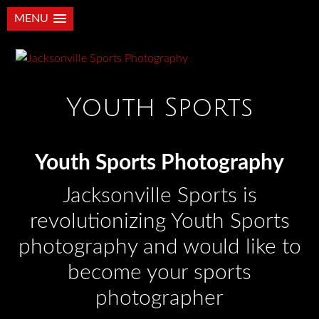
MENU
Youth Sports
Youth Sports Photography
Jacksonville Sports is
revolutionizing Youth Sports
photography and would like to
become your sports
photographer