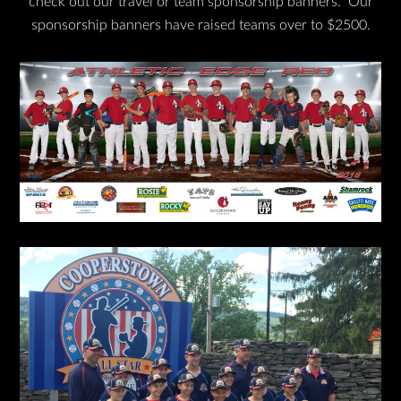
check out our travel or team sponsorship banners. Our
sponsorship banners have raised teams over to $2500.