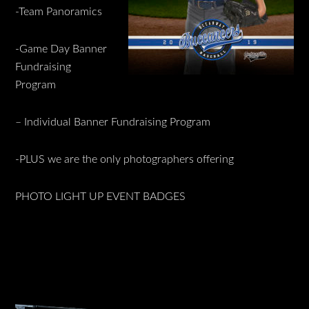
-Team Panoramics
-Game Day Banner
Fundraising
Program
– Individual Banner Fundraising Program
-PLUS we are the only photographers offering
PHOTO LIGHT UP EVENT BADGES