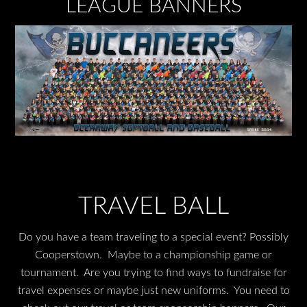
LEAGUE BANNERS
TRAVEL BALL
Do you have a team traveling to a special event? Possibly
Cooperstown. Maybe to a championship game or
tournament. Are you trying to find ways to fundraise for
travel expenses or maybe just new uniforms. You need to