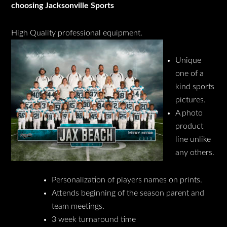
choosing Jacksonville Sports
High Quality professional equipment.
Unique
one of a
kind sports
pictures.
A photo
product
line unlike
any others.
Personalization of players names on prints.
Attends beginning of the season parent and
team meetings.
3 week turnaround time