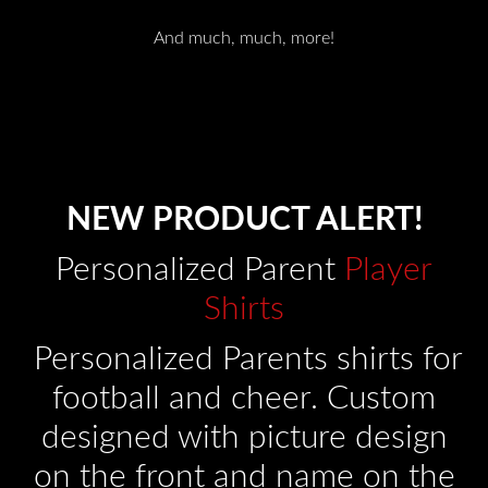
And much, much, more!
NEW PRODUCT ALERT!
Personalized Parent
Player
Shirts
Personalized Parents shirts for
football and cheer. Custom
designed with picture design
on the front and name on the