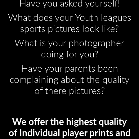
Have you asked yourself!
What does your Youth leagues
sports pictures look like?
What is your photographer
doing for you?
Have your parents been
complaining about the quality
of there pictures?
We offer the highest quality
of Individual player prints and