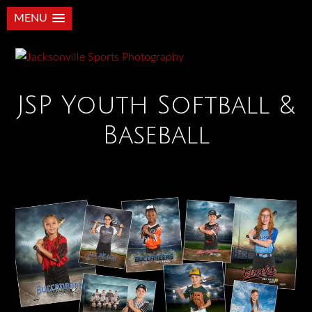
MENU
JSP Youth Softball &
Baseball