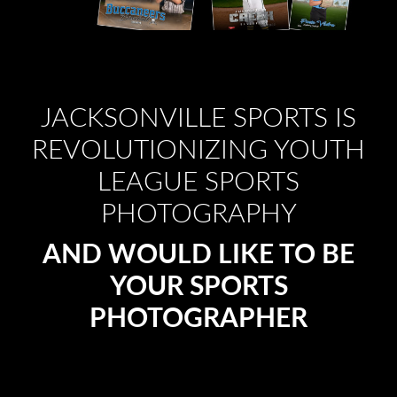
JACKSONVILLE SPORTS IS
REVOLUTIONIZING YOUTH
LEAGUE SPORTS
PHOTOGRAPHY
AND WOULD LIKE TO BE
YOUR SPORTS
PHOTOGRAPHER