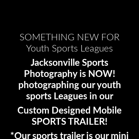
SOMETHING NEW FOR
Youth Sports Leagues
Jacksonville Sports
Photography is NOW!
photographing our youth
sports Leagues in our
Custom Designed Mobile
SPORTS TRAILER!
*Our sports trailer is our mini