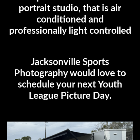
portrait studio, that is air
conditioned and
professionally light controlled
Jacksonville Sports
Photography would love to
schedule your next Youth
League Picture Day.