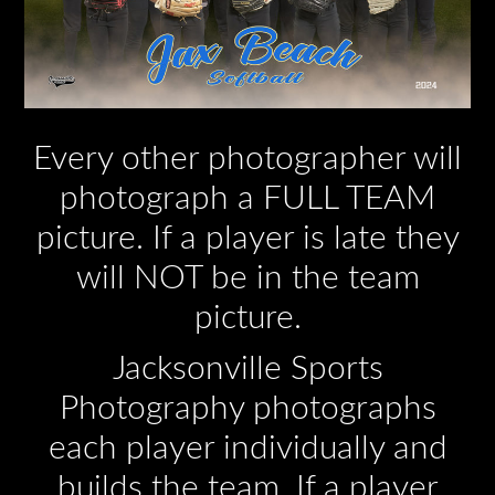
Every other photographer will
photograph a FULL TEAM
picture. If a player is late they
will NOT be in the team
picture.
Jacksonville Sports
Photography photographs
each player individually and
builds the team. If a player