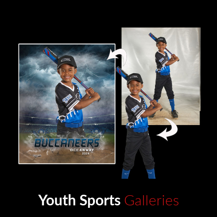
Youth Sports
Galleries