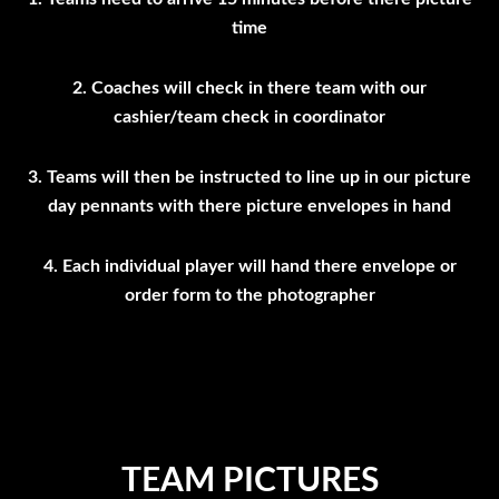
time
2. Coaches will check in there team with our
cashier/team check in coordinator
3. Teams will then be instructed to line up in our picture
day pennants with there picture envelopes in hand
4. Each individual player will hand there envelope or
order form to the photographer
TEAM PICTURES