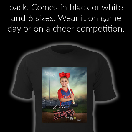
back. Comes in black or white
and 6 sizes. Wear it on game
day or on a cheer competition.