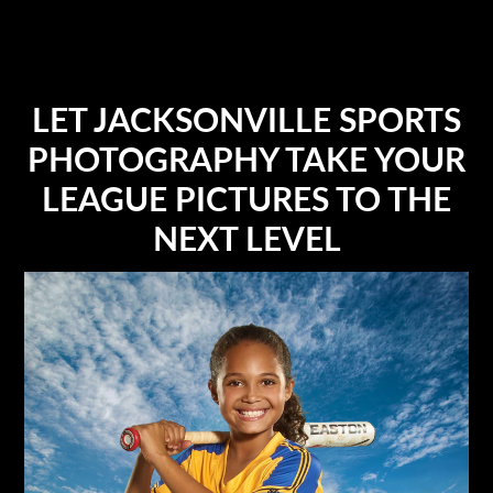
LET JACKSONVILLE SPORTS
PHOTOGRAPHY TAKE YOUR
LEAGUE PICTURES TO THE
NEXT LEVEL