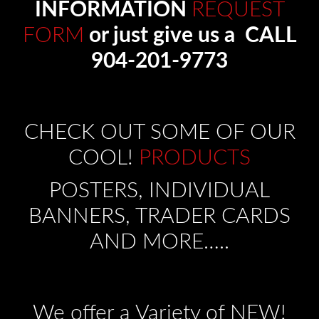
INFORMATION
REQUEST
FORM
or just give us a CALL
904-201-9773
CHECK OUT SOME OF OUR
COOL!
PRODUCTS
POSTERS, INDIVIDUAL
BANNERS, TRADER CARDS
AND MORE…..
We offer a Variety of NEW!