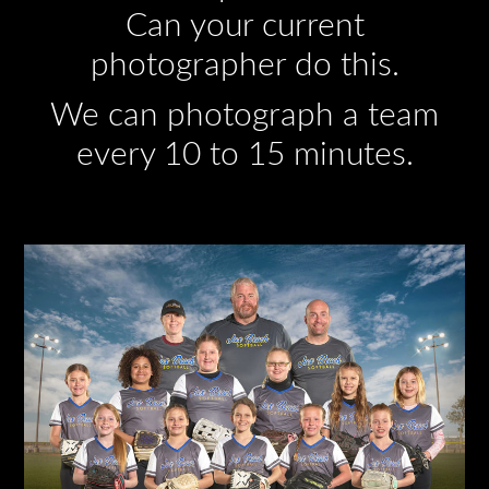
Can your current
photographer do this.
We can photograph a team
every 10 to 15 minutes.