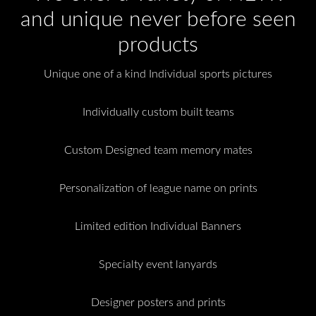
and unique never before seen
products
Unique one of a kind Individual sports pictures
Individually custom built teams
Custom Designed team memory mates
Personalization of league name on prints
Limited edition Individual Banners
Specialty event lanyards
Designer posters and prints