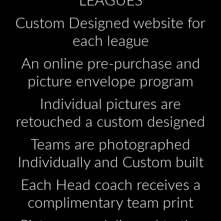
LEAGUES
Custom Designed website for
each league
An online pre-purchase and
picture envelope program
Individual pictures are
retouched a custom designed
Teams are photographed
Individually and Custom built
Each Head coach receives a
complimentary team print