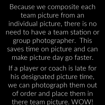
Because we composite each
team picture from an
individual picture, there is no
need to have a team station or
group photographer. This
saves time on picture and can
make picture day go faster.
If a player or coach is late for
his designated picture time,
we can photograph them out
of order and place them in
there team picture. WOW!