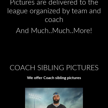
Pictures are delivered to the
league organized by team and
coach
And Much..Much..More!
COACH SIBLING PICTURES
We offer Coach sibling pictures