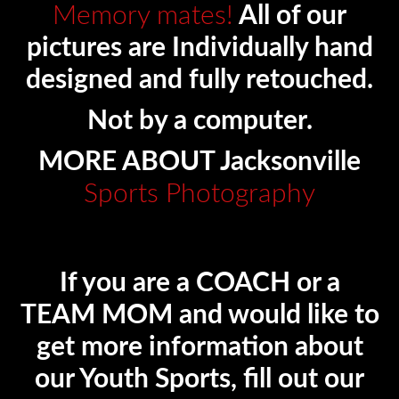
Memory mates!
All of our
pictures are Individually hand
designed and fully retouched.
Not by a computer.
MORE ABOUT Jacksonville
Sports Photography
If you are a COACH or a
TEAM MOM and would like to
get more information about
our Youth Sports, fill out our