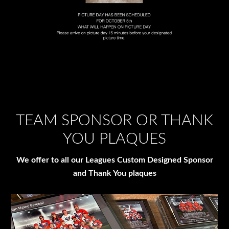
TEAM SPONSOR OR THANK
YOU PLAQUES
We offer to all our Leagues Custom Designed Sponsor
and Thank You plaques