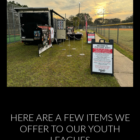
HERE ARE A FEW ITEMS WE
OFFER TO OUR YOUTH