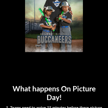
What happens On Picture
Day!
1. Teams need to arrive 15 minutes before there picture