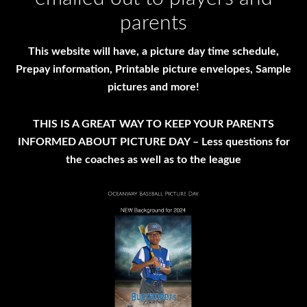
parents
This website will have, a picture day time schedule,
Prepay information, Printable picture envelopes, Sample
pictures and more!
THIS IS A GREAT WAY TO KEEP YOUR PARENTS
INFORMED ABOUT PICTURE DAY – Less questions for
the coaches as well as to the league