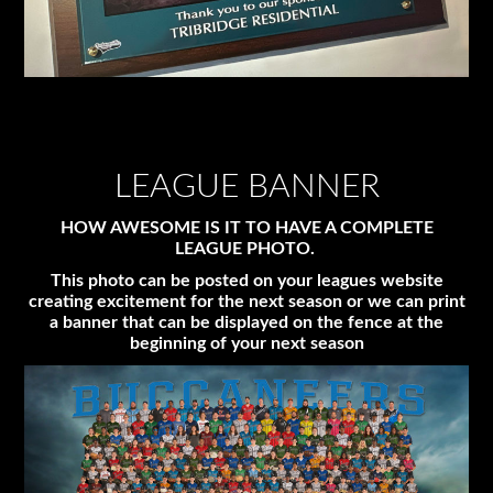
LEAGUE BANNER
HOW AWESOME IS IT TO HAVE A COMPLETE
LEAGUE PHOTO.
This photo can be posted on your leagues website
creating excitement for the next season or we can print
a banner that can be displayed on the fence at the
beginning of your next season