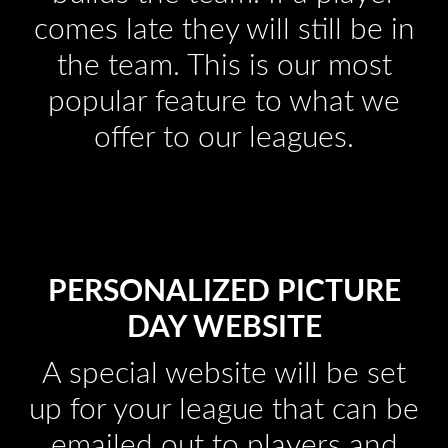
comes late they will still be in
the team. This is our most
popular feature to what we
offer to our leagues.
PERSONALIZED PICTURE
DAY WEBSITE
A special website will be set
up for your league that can be
emailed out to players and