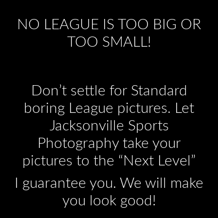
NO LEAGUE IS TOO BIG OR
TOO SMALL!
Don’t settle for Standard
boring League pictures. Let
Jacksonville Sports
Photography take your
pictures to the “Next Level”
I guarantee you. We will make
you look good!