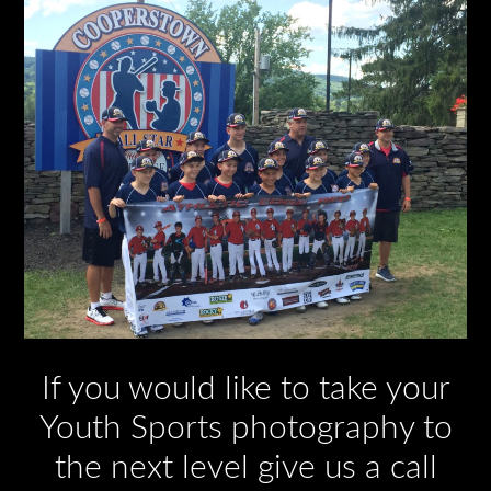
If you would like to take your
Youth Sports photography to
the next level give us a call