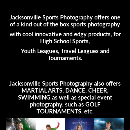
Jacksonville Sports Photography offers one
of a kind out of the box sports photography
with cool innovative and edgy products, for
High School Sports,
Youth Leagues, Travel Leagues and
Tournaments.
Jacksonville Sports Photography also offers
MARTIAL ARTS, DANCE, CHEER,
SWIMMING as well as special event
photography, such as GOLF
TOURNAMENTS, etc.