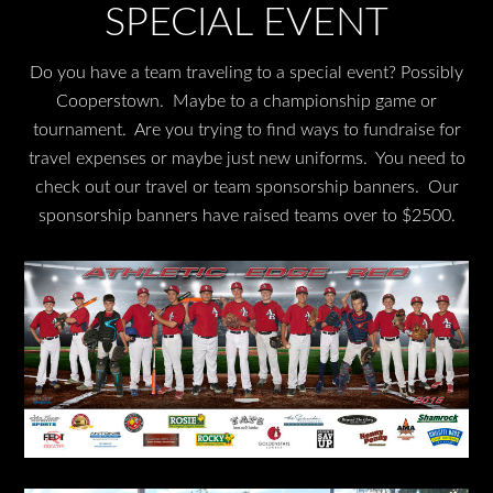
SPECIAL EVENT
Do you have a team traveling to a special event? Possibly
Cooperstown. Maybe to a championship game or
tournament. Are you trying to find ways to fundraise for
travel expenses or maybe just new uniforms. You need to
check out our travel or team sponsorship banners. Our
sponsorship banners have raised teams over to $2500.