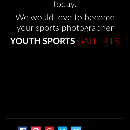
today.
We would love to become
your sports photographer
YOUTH SPORTS
GALLERIES