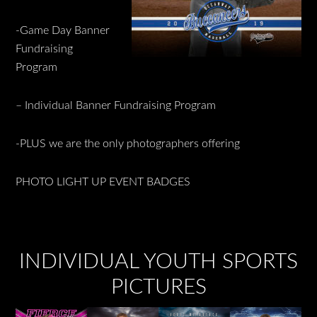
-Game Day Banner
Fundraising
Program
– Individual Banner Fundraising Program
-PLUS we are the only photographers offering
PHOTO LIGHT UP EVENT BADGES
INDIVIDUAL YOUTH SPORTS
PICTURES