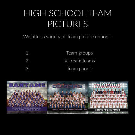
HIGH SCHOOL TEAM
PICTURES
We offer a variety of Team picture options.
Team groups
X-tream teams
Team pano’s