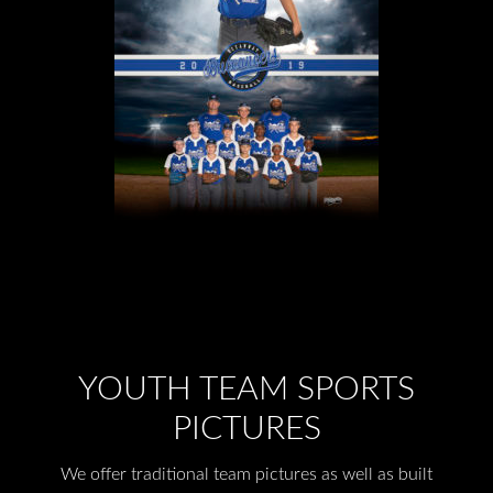
YOUTH TEAM SPORTS
PICTURES
We offer traditional team pictures as well as built