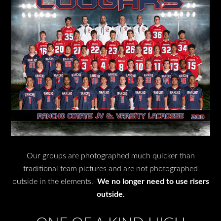
Our groups are photographed much quicker than
traditional team pictures and are not photographed
outside in the elements.
We no longer need to use risers
outside.