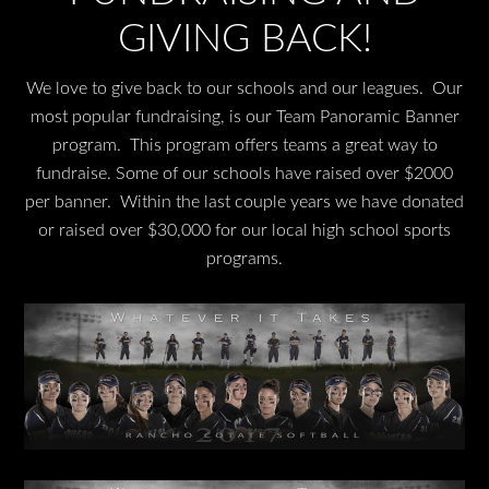
GIVING BACK!
We love to give back to our schools and our leagues. Our
most popular fundraising, is our Team Panoramic Banner
program. This program offers teams a great way to
fundraise. Some of our schools have raised over $2000
per banner. Within the last couple years we have donated
or raised over $30,000 for our local high school sports
programs.