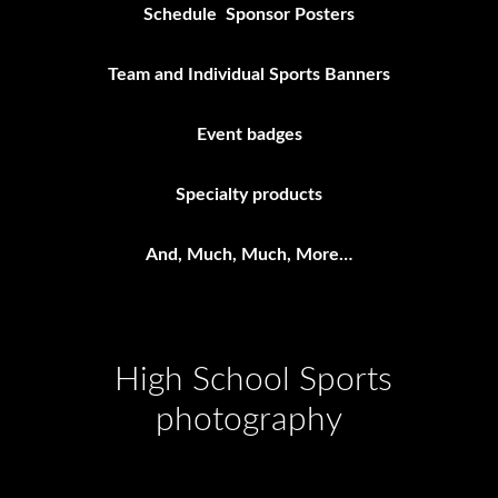
Schedule Sponsor Posters
Team and Individual Sports Banners
Event badges
Specialty products
And, Much, Much, More…
High School Sports
photography