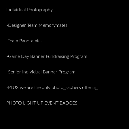
Individual Photography
-Designer Team Memorymates
-Team Panoramics
-Game Day Banner Fundraising Program
-Senior Individual Banner Program
-PLUS we are the only photographers offering
PHOTO LIGHT UP EVENT BADGES