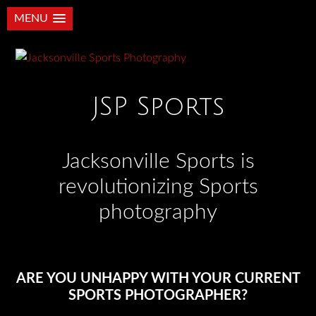
MENU
JSP Sports
Jacksonville Sports is
revolutionizing Sports
photography
ARE YOU UNHAPPY WITH YOUR CURRENT
SPORTS PHOTOGRAPHER?