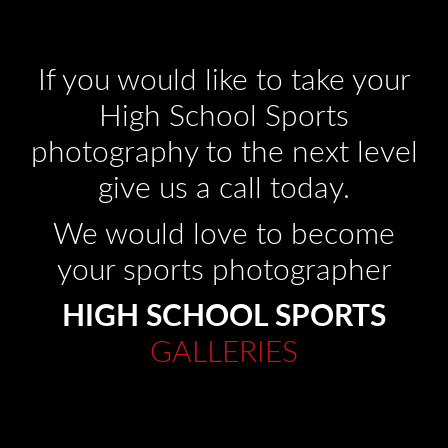
If you would like to take your
High School Sports
photography to the next level
give us a call today.
We would love to become
your sports photographer
HIGH SCHOOL SPORTS
GALLERIES