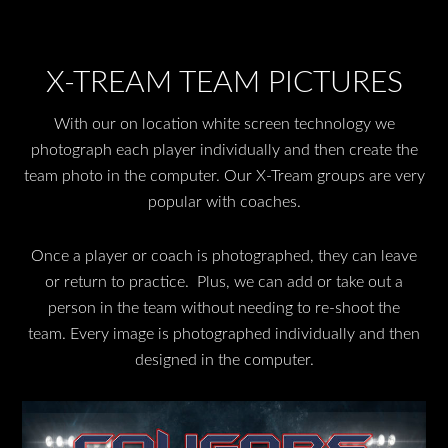
X-TREAM TEAM PICTURES
With our on location white screen technology we
photograph each player individually and then create the
team photo in the computer. Our X-Tream groups are very
popular with coaches.
Once a player or coach is photographed, they can leave
or return to practice. Plus, we can add or take out a
person in the team without needing to re-shoot the
team. Every image is photographed individually and then
designed in the computer.