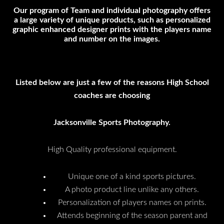
Our program of Team and individual photography offers
a large variety of unique products, such as personalized
graphic enhanced designer prints with the players name
and number on the images.
Listed below are just a few of the reasons High School
coaches are choosing
Jacksonville Sports Photography.
High Quality professional equipment.
Unique one of a kind sports pictures.
A photo product line unlike any others.
Personalization of players names on prints.
Attends beginning of the season parent and