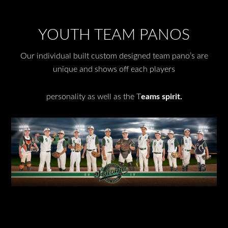
YOUTH TEAM PANOS
Our individual built custom designed team pano’s are
unique and shows off each players
personality as well as the T
eams spirit.