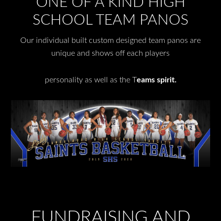
ONE OF A KIND HIGH
SCHOOL TEAM PANOS
Our individual built custom designed team panos are
unique and shows off each players
personality as well as the T
eams spirit.
FUNDRAISING AND