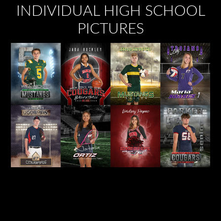
INDIVIDUAL HIGH SCHOOL
PICTURES