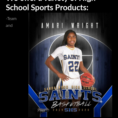
School Sports Products:
-Team
and