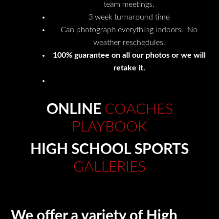
team meetings.
3 week turnaround time
Can photograph everything indoors. No
weather reschedules.
100% guarantee on all our photos or we will
retake it.
ONLINE
COACHES
PLAYBOOK
HIGH SCHOOL SPORTS
GALLERIES
We offer a variety of High