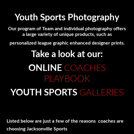
Youth Sports Photography
Our program of Team and individual photography offers
a large variety of unique products, such as
personalized league graphic enhanced designer prints.
Take a look at our:
ONLINE
COACHES
PLAYBOOK
YOUTH SPORTS
GALLERIES
Listed below are just a few of the reasons coaches are
choosing Jacksonville Sports