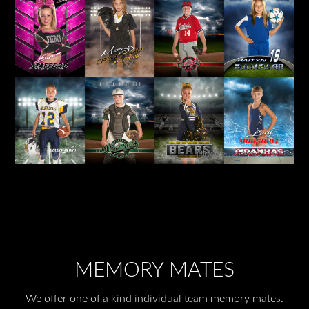
MEMORY MATES
We offer one of a kind individual team memory mates.