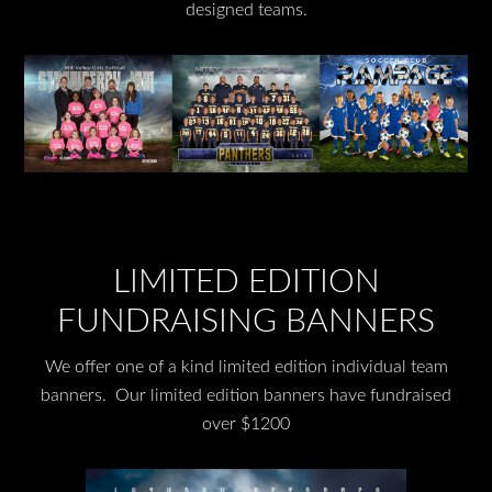
designed teams.
LIMITED EDITION
FUNDRAISING BANNERS
We offer one of a kind limited edition individual team
banners. Our limited edition banners have fundraised
over $1200