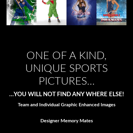
ONE OF A KIND,
UNIQUE SPORTS
PICTURES…
…YOU WILL NOT FIND ANY WHERE ELSE!
Team and Individual Graphic Enhanced Images
Designer Memory Mates