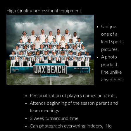
High Quality professional equipment.
Unique
one of a
kind sports
pictures.
A photo
product
line unlike
any others.
Personalization of players names on prints.
Attends beginning of the season parent and
team meetings.
3 week turnaround time
Can photograph everything indoors. No