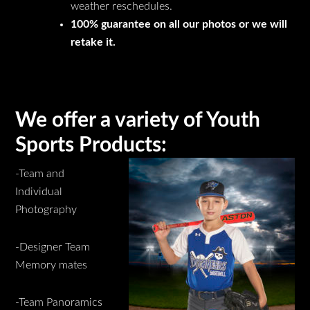
weather reschedules.
100% guarantee on all our photos or we will
retake it.
We offer a variety of Youth
Sports Products:
-Team and
Individual
Photography
-Designer Team
Memory mates
-Team Panoramics