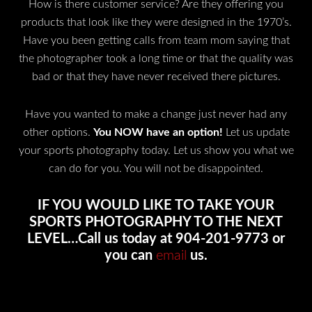
How is there customer service? Are they offering you
products that look like they were designed in the 1970’s.
Have you been getting calls from team mom saying that
the photographer took a long time or that the quality was
bad or that they have never received there pictures.
Have you wanted to make a change just never had any
other options.
You NOW have an option!
Let us update
your sports photography today. Let us show you what we
can do for you. You will not be disappointed.
IF YOU WOULD LIKE TO TAKE YOUR
SPORTS PHOTOGRAPHY TO THE NEXT
LEVEL…Call us today at 904-201-9773 or
you can
email
us.