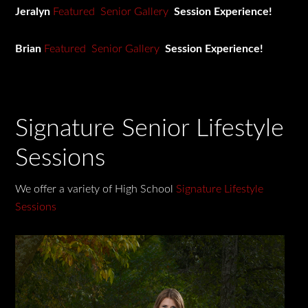
Jeralyn
Featured Senior Gallery
Session Experience!
Brian
Featured Senior Gallery
Session Experience!
Signature Senior Lifestyle
Sessions
We offer a variety of High School
Signature Lifestyle
Sessions