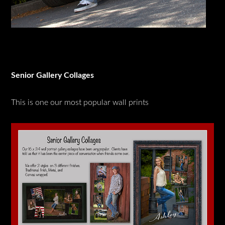
Senior Gallery Collages
This is one our most popular wall prints