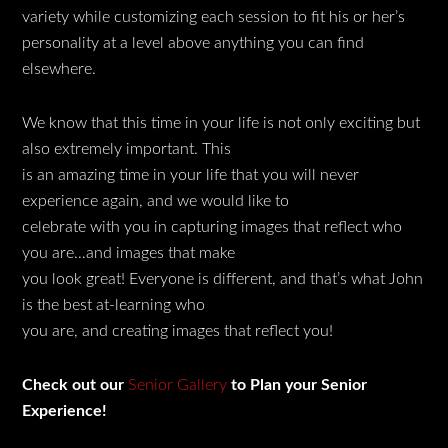
variety while customizing each session to fit his or her’s
personality at a level above anything you can find
elsewhere.
We know that this time in your life is not only exciting but
also extremely important. This
is an amazing time in your life that you will never
experience again, and we would like to
celebrate with you in capturing images that reflect who
you are…and images that make
you look great! Everyone is different, and that’s what John
is the best at-learning who
you are, and creating images that reflect you!
Check out our
Senior Gallery
to Plan your Senior
Experience!