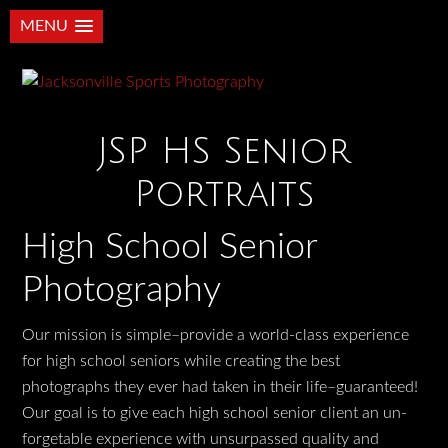
MENU
JSP HS Senior
Portraits
High School Senior
Photography
Our mission is simple–provide a world-class experience
for high school seniors while creating the best
photographs they ever had taken in their life–guaranteed!
Our goal is to give each high school senior client an un-
forgetable experience with unsurpassed quality and