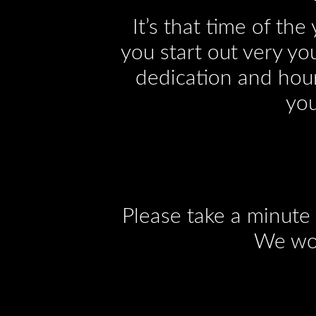
It’s that time of th
you start out very yo
dedication and hour
you
Please take a minute
We wou