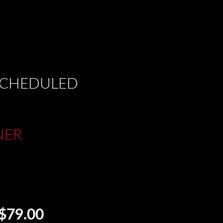
 SCHEDULED
NER
$79.00