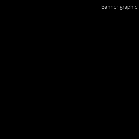
Banner graphic 