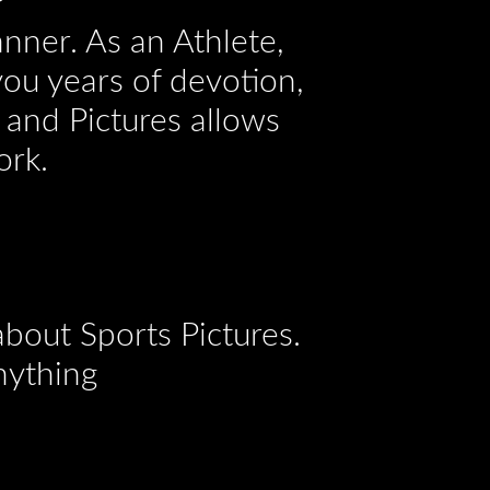
anner. As an Athlete,
you years of devotion,
 and Pictures allows
ork.
bout Sports Pictures.
nything