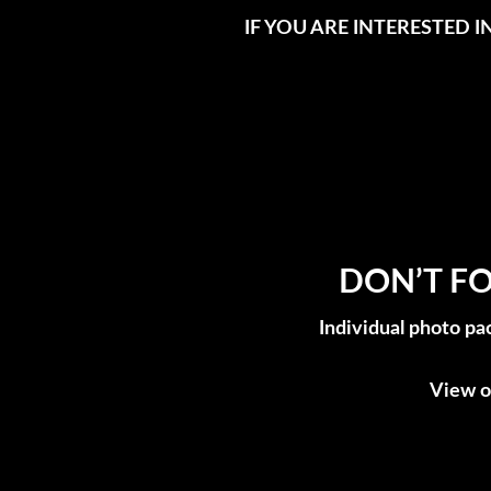
IF YOU ARE INTERESTED 
DON’T FO
Individual photo pa
View o