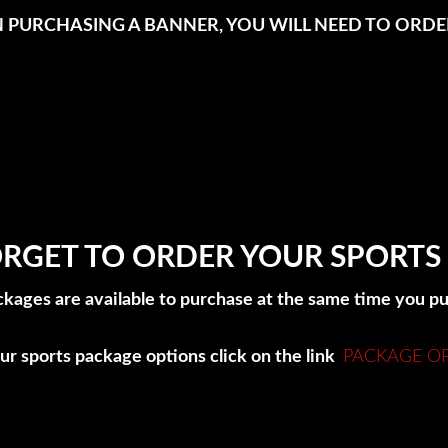
IN PURCHASING A BANNER, YOU WILL NEED TO ORDER
RGET TO ORDER YOUR SPORTS
ckages are available to purchase at the same time you 
ur sports package options click on the link
PACKAGE O