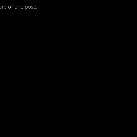
are of one pose.