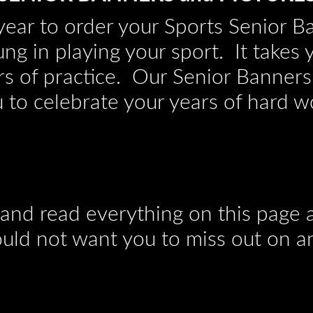
e year to order your Sports Senior B
ung in playing your sport. It takes 
s of practice. Our Senior Banners
 to celebrate your years of hard w
 and read everything on this page a
ld not want you to miss out on a