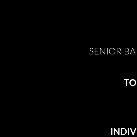
SENIOR BA
TO
INDIV