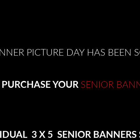
NNER PICTURE DAY HAS BEEN
 PURCHASE YOUR
SENIOR BAN
IDUAL 3 X 5 SENIOR BANNERS 