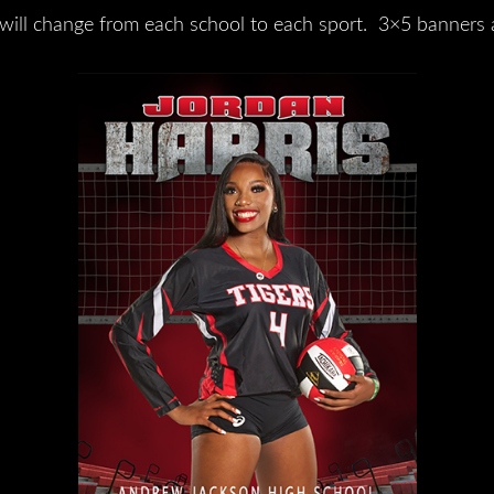
will change from each school to each sport. 3×5 banners 