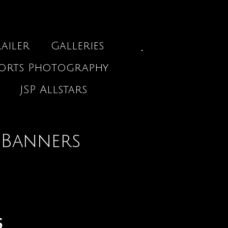
ailer
Galleries
ports Photography
JSP Allstars
 Banners
S