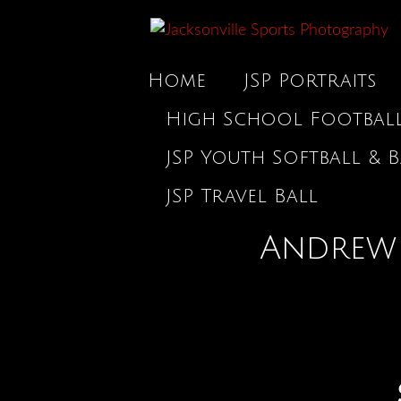
Home
JSP Portraits
High School Footbal
JSP Youth Softball & B
JSP Travel Ball
Andrew 