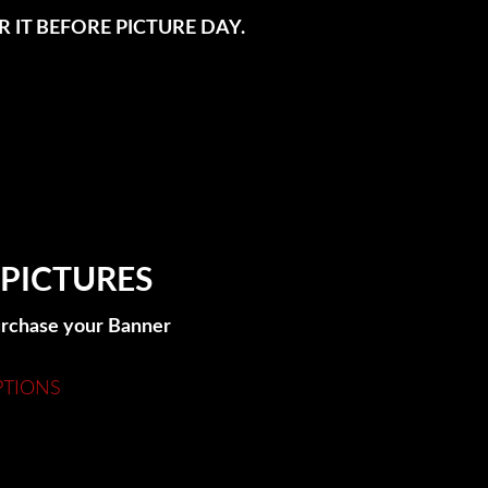
 IT BEFORE PICTURE DAY.
 PICTURES
purchase your Banner
PTIONS