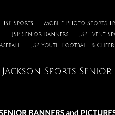
JSP Sports
Mobile Photo Sports Tr
l
JSP Senior Banners
JSP Event S
aseball
JSP Youth Football & Cheer
Jackson Sports Senior
SENIOR BANNERS and PICTURE