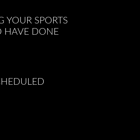
G YOUR SPORTS
TO HAVE DONE
SCHEDULED