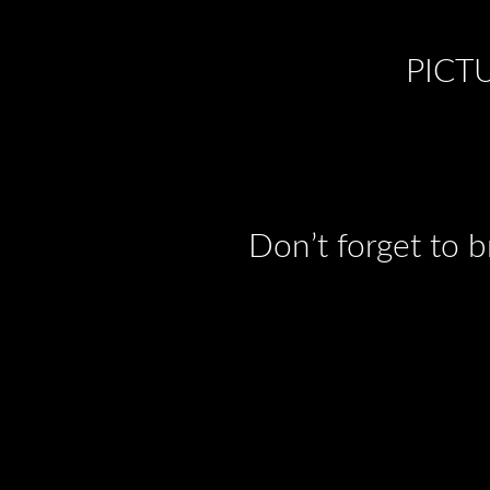
PICT
Don’t forget to 