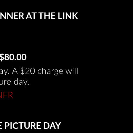
NNER AT THE LINK
$80.00
y. A $20 charge will
ure day.
NER
E PICTURE DAY