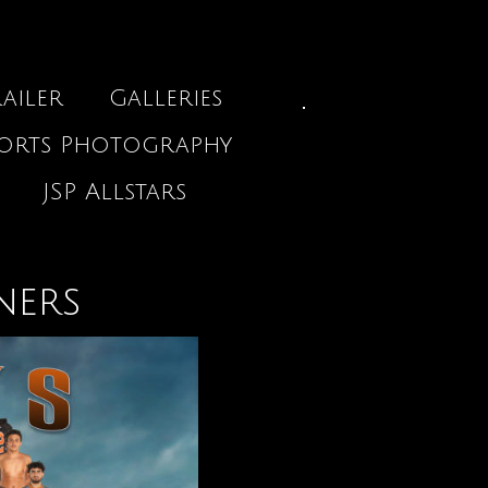
ailer
Galleries
ports Photography
JSP Allstars
ners