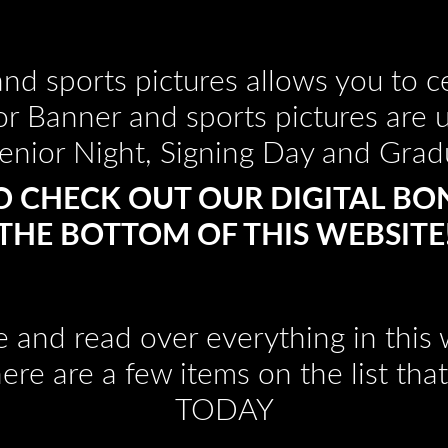
nd sports pictures allows you to ce
or Banner and sports pictures are 
enior Night, Signing Day and Grad
O CHECK OUT OUR DIGITAL BO
THE BOTTOM OF THIS WEBSITE
e and read over everything in thi
here are a few items on the list t
TODAY