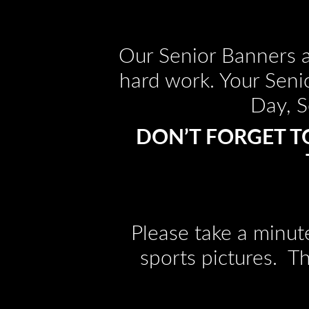
Our Senior Banners a
hard work. Your Seni
Day, S
DON’T FORGET T
Please take a minut
sports pictures. T