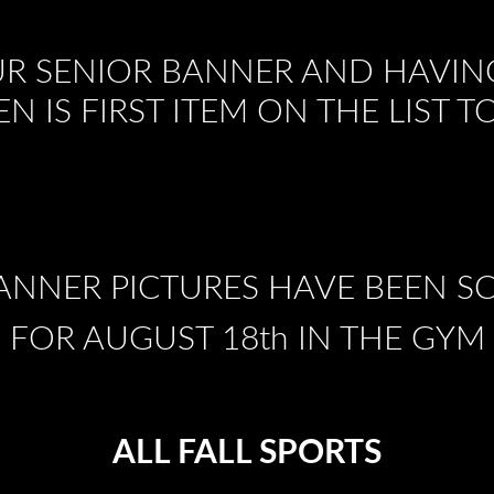
R SENIOR BANNER AND HAVIN
EN IS FIRST ITEM ON THE LIST 
ANNER PICTURES HAVE BEEN 
FOR AUGUST 18th IN THE GYM
ALL FALL SPORTS