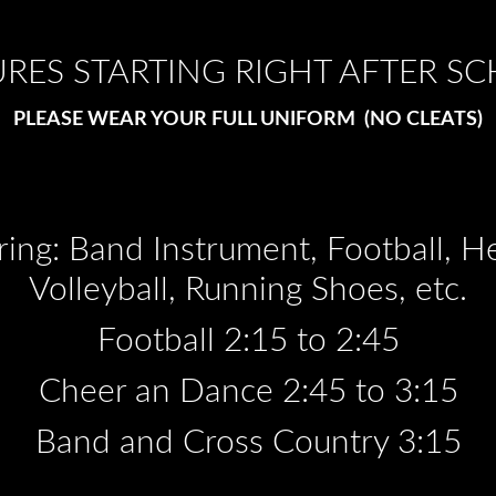
URES STARTING RIGHT AFTER S
PLEASE WEAR YOUR FULL UNIFORM (NO CLEATS)
bring: Band Instrument, Football, 
Volleyball, Running Shoes, etc.
Football 2:15 to 2:45
Cheer an Dance 2:45 to 3:15
Band and Cross Country 3:15