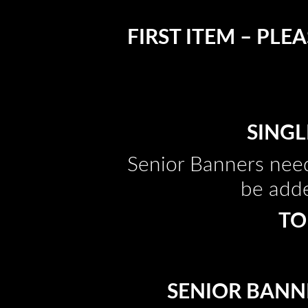
FIRST ITEM – PL
SINGL
Senior Banners need
be adde
TO
SENIOR BANNE