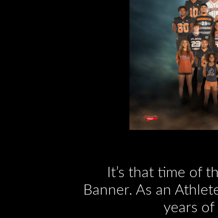
It’s that time of 
Banner. As an Athlete
years of