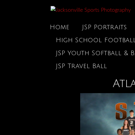
Home
JSP Portraits
High School Footbal
JSP Youth Softball & B
JSP Travel Ball
Atl