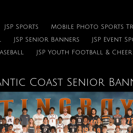
JSP Sports
Mobile Photo Sports Tr
l
JSP Senior Banners
JSP Event S
aseball
JSP Youth Football & Cheer
antic Coast Senior Ban