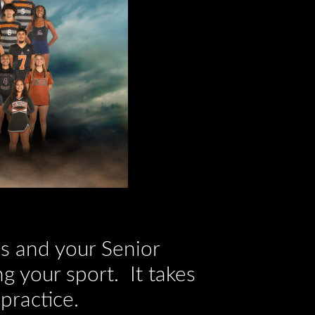
res and your Senior
g your sport. It takes
practice.