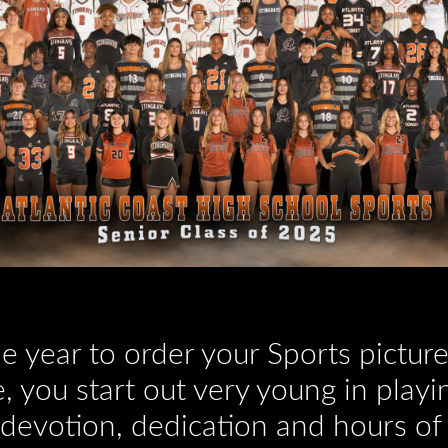
the year to order your Sports pictu
, you start out very young in playin
 devotion, dedication and hours of 