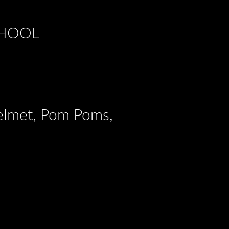
CHOOL
Helmet, Pom Poms,