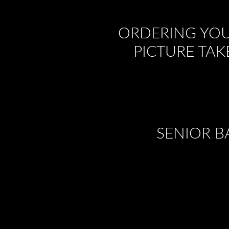
ORDERING YOU
PICTURE TAK
SENIOR B