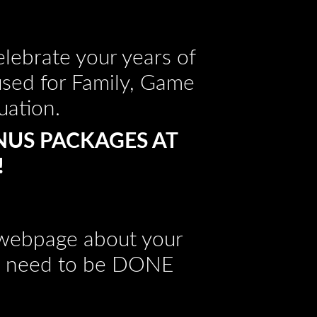
lebrate your years of
used for Family, Game
uation.
NUS PACKAGES AT
!
s webpage about your
hat need to be DONE