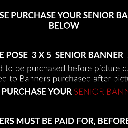
EASE PURCHASE YOUR SENIOR BA
BELOW
E POSE 3 X 5 SENIOR BANNER 
 to be purchased before picture da
d to Banners purchased after pict
 PURCHASE YOUR
SENIOR BAN
RS MUST BE PAID FOR, BEFOR