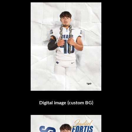
Digital image (custom BG)