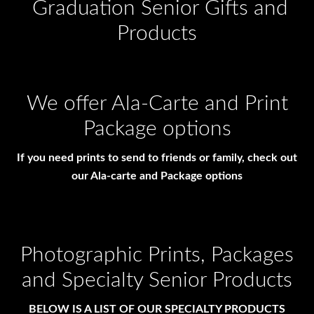
Graduation Senior Gifts and
Products
We offer Ala-Carte and Print
Package options
If you need prints to send to friends or family, check out
our Ala-carte and Package options
Photographic Prints, Packages
and Specialty Senior Products
BELOW IS A LIST OF OUR SPECIALTY PRODUCTS