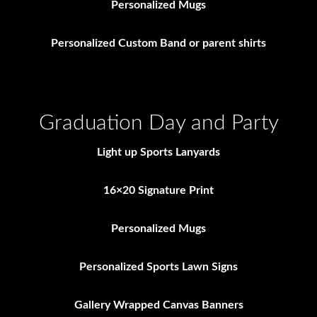
Personalized Mugs
Personalized Custom Band or parent shirts
Graduation Day and Party
Light up Sports Lanyards
16×20 Signature Print
Personalized Mugs
Personalized Sports Lawn Signs
Gallery Wrapped Canvas Banners