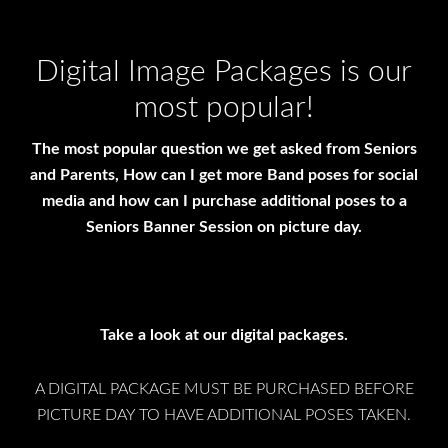
Digital Image Packages is our
most popular!
The most popular question we get asked from Seniors
and Parents, How can I get more Band poses for social
media and how can I purchase additional poses to a
Seniors Banner Session on picture day.
Take a look at our digital packages.
A DIGITAL PACKAGE MUST BE PURCHASED BEFORE
PICTURE DAY TO HAVE ADDITIONAL POSES TAKEN.