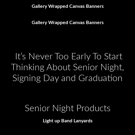
Gallery Wrapped Canvas Banners
Gallery Wrapped Canvas Banners
It’s Never Too Early To Start
Thinking About Senior Night,
Signing Day and Graduation
Senior Night Products
Light up Band Lanyards