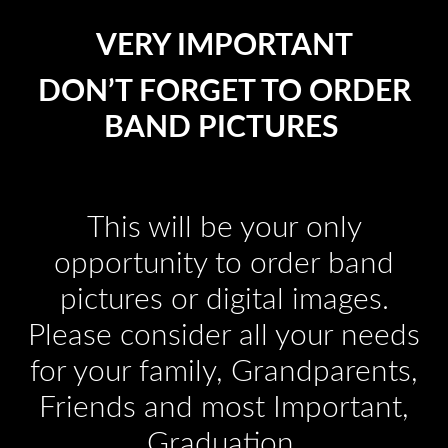
VERY IMPORTANT
DON’T FORGET TO ORDER
BAND PICTURES
This will be your only
opportunity to order band
pictures or digital images.
Please consider all your needs
for your family, Grandparents,
Friends and most Important,
Graduation.