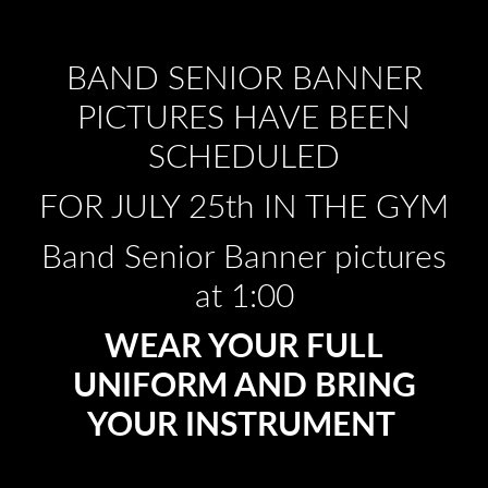
BAND SENIOR BANNER
PICTURES HAVE BEEN
SCHEDULED
FOR JULY 25th IN THE GYM
Band Senior Banner pictures
at 1:00
WEAR YOUR FULL
UNIFORM AND BRING
YOUR INSTRUMENT