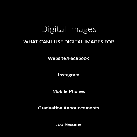
Digital Images
WHAT CAN I USE DIGITAL IMAGES FOR
Website/Facebook
Instagram
Mobile Phones
Graduation Announcements
Job Resume