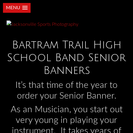
MENU
Bartram Trail High
School Band Senior
Banners
It’s that time of the year to
order your Senior Banner.
As an Musician, you start out
very young in playing your
instrument. It takes years of