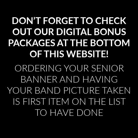
DON’T FORGET TO CHECK
OUT OUR DIGITAL BONUS
PACKAGES AT THE BOTTOM
OF THIS WEBSITE!
ORDERING YOUR SENIOR
BANNER AND HAVING
YOUR BAND PICTURE TAKEN
IS FIRST ITEM ON THE LIST
TO HAVE DONE