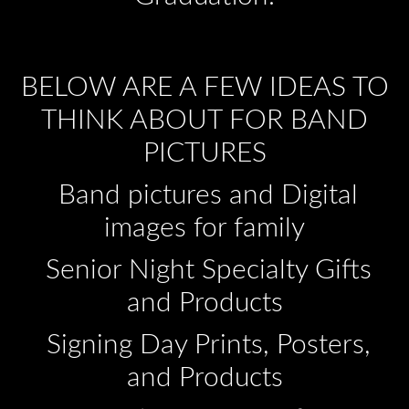
BELOW ARE A FEW IDEAS TO
THINK ABOUT FOR BAND
PICTURES
Band pictures and Digital
images for family
Senior Night Specialty Gifts
and Products
Signing Day Prints, Posters,
and Products