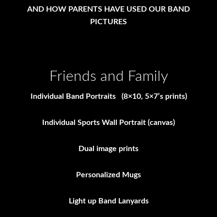
AND HOW PARENTS HAVE USED OUR BAND
PICTURES
Friends and Family
Individual Band Portraits (8×10, 5×7’s prints)
Individual Sports Wall Portrait (canvas)
Dual image prints
Personalized Mugs
Light up Band Lanyards