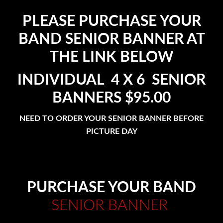
PLEASE PURCHASE YOUR
BAND SENIOR BANNER AT
THE LINK BELOW
INDIVIDUAL 4 X 6 SENIOR
BANNERS $95.00
NEED TO ORDER YOUR SENIOR BANNER BEFORE
PICTURE DAY
PURCHASE YOUR BAND
SENIOR BANNER