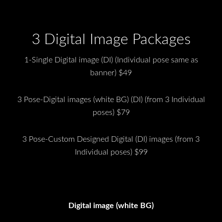
3 Digital Image Packages
1-Single Digital image (DI) (Individual pose same as
banner) $49
3 Pose-Digital images (white BG) (DI) (from 3 Individual
poses) $79
3 Pose-Custom Designed Digital (DI) images (from 3
Individual poses) $99
Digital image (white BG)