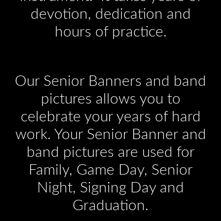
devotion, dedication and
hours of practice.
Our Senior Banners and band
pictures allows you to
celebrate your years of hard
work. Your Senior Banner and
band pictures are used for
Family, Game Day, Senior
Night, Signing Day and
Graduation.