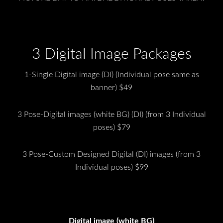
3 Digital Image Packages
1-Single Digital image (DI) (Individual pose same as
banner) $49
3 Pose-Digital images (white BG) (DI) (from 3 Individual
poses) $79
3 Pose-Custom Designed Digital (DI) images (from 3
Individual poses) $99
Digital image (white BG)