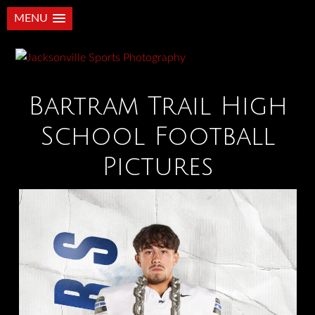
MENU
Bartram Trail High
School Football
Pictures