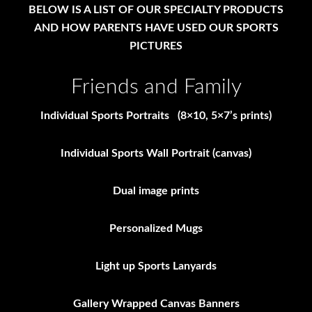
BELOW IS A LIST OF OUR SPECIALTY PRODUCTS
AND HOW PARENTS HAVE USED OUR SPORTS
PICTURES
Friends and Family
Individual Sports Portraits (8×10, 5×7’s prints)
Individual Sports Wall Portrait (canvas)
Dual image prints
Personalized Mugs
Light up Sports Lanyards
Gallery Wrapped Canvas Banners