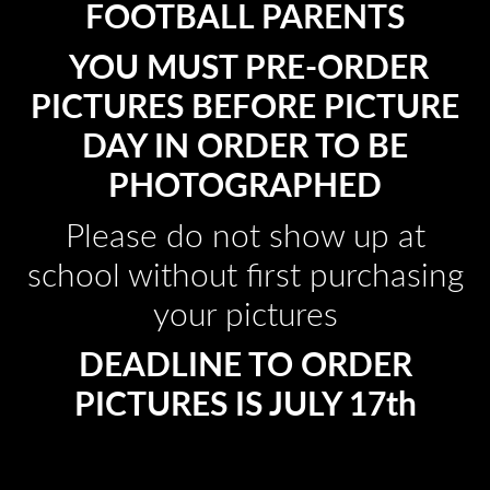
FOOTBALL PARENTS
YOU MUST PRE-ORDER
PICTURES BEFORE PICTURE
DAY IN ORDER TO BE
PHOTOGRAPHED
Please do not show up at
school without first purchasing
your pictures
DEADLINE TO ORDER
PICTURES IS JULY 17th