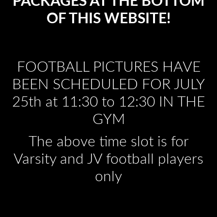
PACKAGES AT THE BOTTOM
OF THIS WEBSITE!
FOOTBALL PICTURES HAVE
BEEN SCHEDULED FOR JULY
25th at 11:30 to 12:30 IN THE
GYM
The above time slot is for
Varsity and JV football players
only