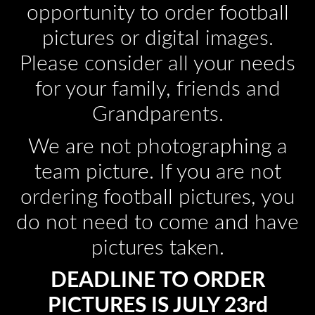
opportunity to order football
pictures or digital images.
Please consider all your needs
for your family, friends and
Grandparents.
We are not photographing a
team picture. If you are not
ordering football pictures, you
do not need to come and have
pictures taken.
DEADLINE TO ORDER
PICTURES IS JULY 23rd