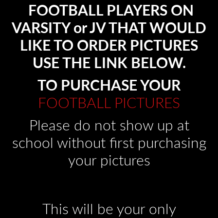
FOOTBALL PLAYERS ON
VARSITY or JV THAT WOULD
LIKE TO ORDER PICTURES
USE THE LINK BELOW.
TO PURCHASE YOUR
FOOTBALL PICTURES
Please do not show up at
school without first purchasing
your pictures
This will be your only