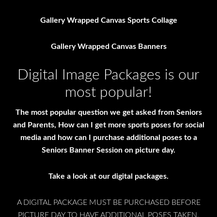
Gallery Wrapped Canvas Sports Collage
Gallery Wrapped Canvas Banners
Digital Image Packages is our
most popular!
The most popular question we get asked from Seniors
and Parents, How can I get more sports poses for social
media and how can I purchase additional poses to a
Seniors Banner Session on picture day.
Take a look at our digital packages.
A DIGITAL PACKAGE MUST BE PURCHASED BEFORE
PICTURE DAY TO HAVE ADDITIONAL POSES TAKEN.