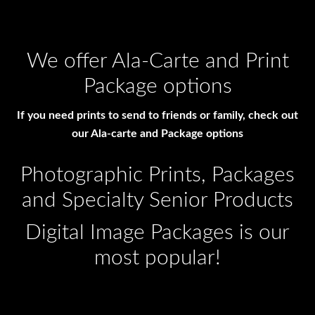
We offer Ala-Carte and Print
Package options
If you need prints to send to friends or family, check out
our Ala-carte and Package options
Photographic Prints, Packages
and Specialty Senior Products
Digital Image Packages is our
most popular!