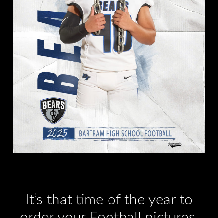
It’s that time of the year to
order your Football pictures.