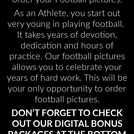
As an Athlete, you start out
very young in playing football.
It takes years of devotion,
dedication and hours of
practice. Our football pictures
allows you to celebrate your
years of hard work. This will be
your only opportunity to order
football pictures.
DON’T FORGET TO CHECK
OUT OUR DIGITAL BONUS