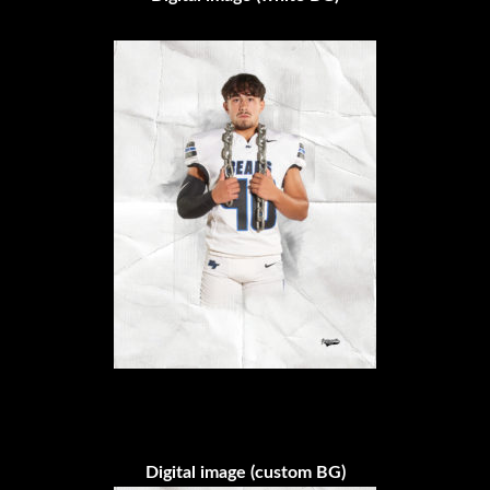
Digital image (custom BG)