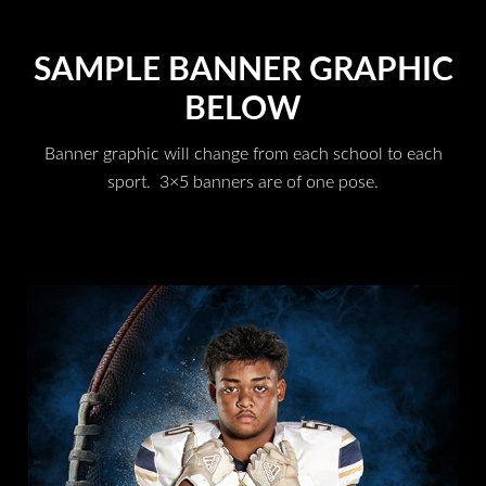
SAMPLE BANNER GRAPHIC
BELOW
Banner graphic will change from each school to each
sport. 3×5 banners are of one pose.