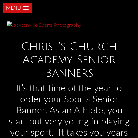
MENU
Christ’s Church
Academy Senior
Banners
It’s that time of the year to
order your Sports Senior
Banner. As an Athlete, you
start out very young in playing
your sport. It takes you years