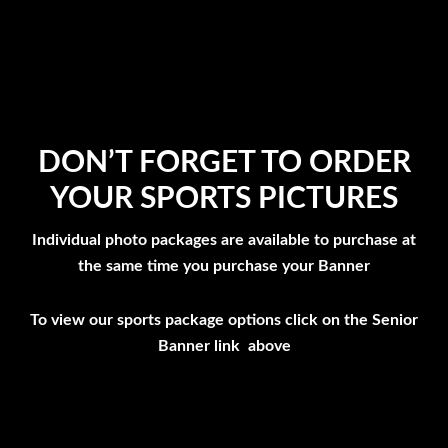
DON’T FORGET TO ORDER
YOUR SPORTS PICTURES
Individual photo packages are available to purchase at
the same time you purchase your Banner
To view our sports package options click on the Senior
Banner link above