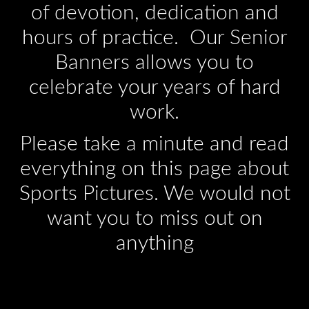
of devotion, dedication and
hours of practice. Our Senior
Banners allows you to
celebrate your years of hard
work.
Please take a minute and read
everything on this page about
Sports Pictures. We would not
want you to miss out on
anything