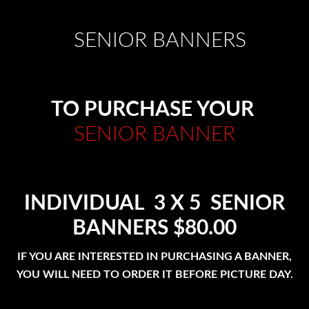
SENIOR BANNERS
TO PURCHASE YOUR
SENIOR BANNER
INDIVIDUAL 3 X 5 SENIOR
BANNERS $80.00
IF YOU ARE INTERESTED IN PURCHASING A BANNER,
YOU WILL NEED TO ORDER IT BEFORE PICTURE DAY.