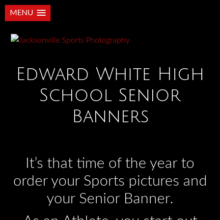
MENU
Edward White High
School Senior
Banners
It’s that time of the year to
order your Sports pictures and
your Senior Banner.