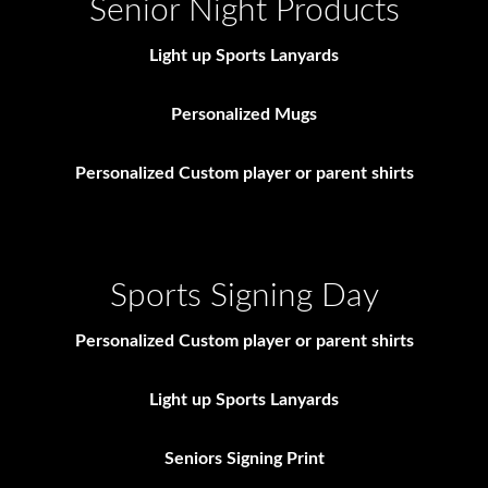
Senior Night Products
Light up Sports Lanyards
Personalized Mugs
Personalized Custom player or parent shirts
Sports Signing Day
Personalized Custom player or parent shirts
Light up Sports Lanyards
Seniors Signing Print