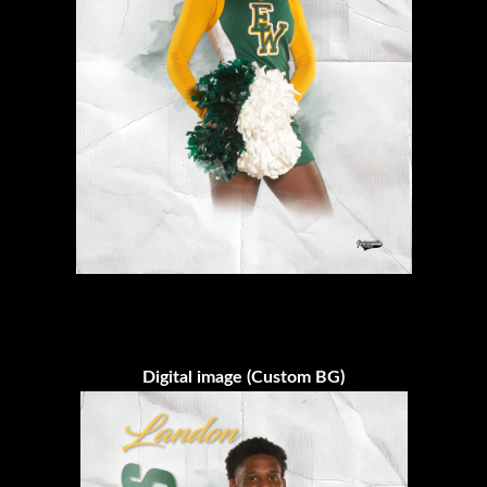
Digital image (Custom BG)