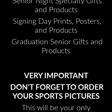
Senior Night Specialty Gifts
and Products
Signing Day Prints, Posters,
and Products
Graduation Senior Gifts and
Products
VERY IMPORTANT
DON’T FORGET TO ORDER
YOUR SPORTS PICTURES
This will be your only