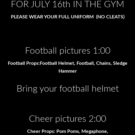
FOR JULY 16th IN THE GYM
PLEASE WEAR YOUR FULL UNIFORM (NO CLEATS)
Football pictures 1:00
Football Props:Football Helmet, Football, Chains, Sledge
Hammer
Bring your football helmet
Cheer pictures 2:00
Cheer Props: Pom Poms, Megaphone,