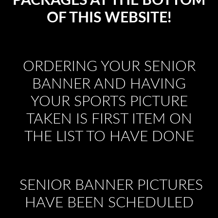
PACKAGES AT THE BOTTOM
OF THIS WEBSITE!
ORDERING YOUR SENIOR
BANNER AND HAVING
YOUR SPORTS PICTURE
TAKEN IS FIRST ITEM ON
THE LIST TO HAVE DONE
SENIOR BANNER PICTURES
HAVE BEEN SCHEDULED