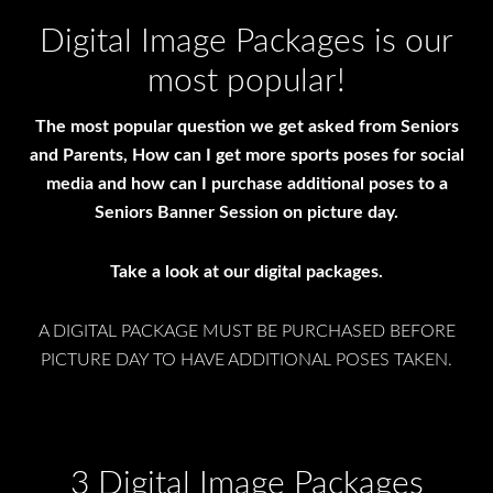
Digital Image Packages is our
most popular!
The most popular question we get asked from Seniors
and Parents, How can I get more sports poses for social
media and how can I purchase additional poses to a
Seniors Banner Session on picture day.
Take a look at our digital packages.
A DIGITAL PACKAGE MUST BE PURCHASED BEFORE
PICTURE DAY TO HAVE ADDITIONAL POSES TAKEN.
3 Digital Image Packages