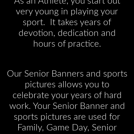
As an Athlete, you start out
very young in playing your
sport. It takes years of
devotion, dedication and
hours of practice.
Our Senior Banners and sports
pictures allows you to
celebrate your years of hard
work. Your Senior Banner and
sports pictures are used for
Family, Game Day, Senior