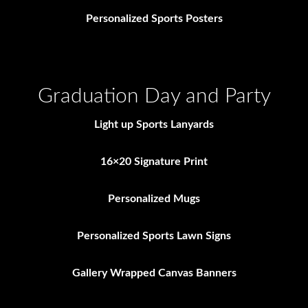
Personalized Sports Posters
Graduation Day and Party
Light up Sports Lanyards
16×20 Signature Print
Personalized Mugs
Personalized Sports Lawn Signs
Gallery Wrapped Canvas Banners