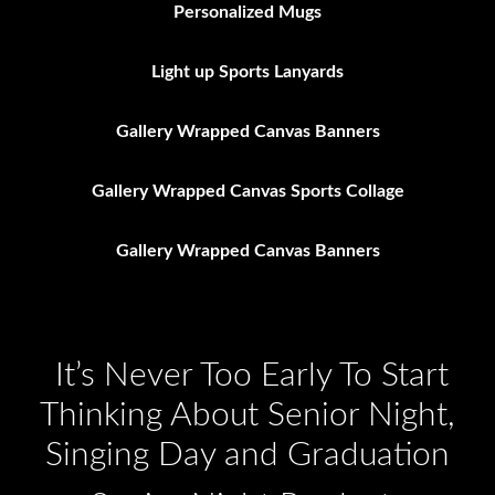
Personalized Mugs
Light up Sports Lanyards
Gallery Wrapped Canvas Banners
Gallery Wrapped Canvas Sports Collage
Gallery Wrapped Canvas Banners
It’s Never Too Early To Start
Thinking About Senior Night,
Singing Day and Graduation