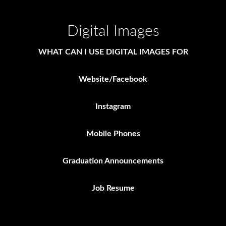
Digital Images
WHAT CAN I USE DIGITAL IMAGES FOR
Website/Facebook
Instagram
Mobile Phones
Graduation Announcements
Job Resume