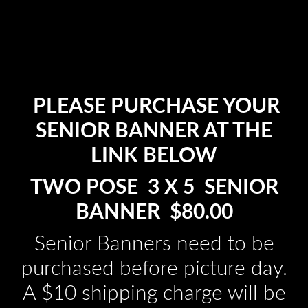
PLEASE PURCHASE YOUR
SENIOR BANNER AT THE
LINK BELOW
TWO POSE 3 X 5 SENIOR
BANNER $80.00
Senior Banners need to be
purchased before picture day.
A $10 shipping charge will be