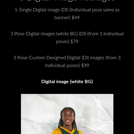
1-Single Digital image (DI) (Individual pose same as
banner) $49
3 Pose-Digital images (white BG) (DI) (from 3 Individual
poses) $79
3 Pose-Custom Designed Digital (DI) images (from 3
Individual poses) $99
Digital image (white BG)