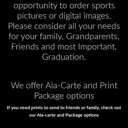
opportunity to order sports
pictures or digital images.
Please consider all your needs
for your family, Grandparents,
Friends and most Important,
Graduation.
We offer Ala-Carte and Print
Package options
If you need prints to send to friends or family, check out
our Ala-carte and Package options