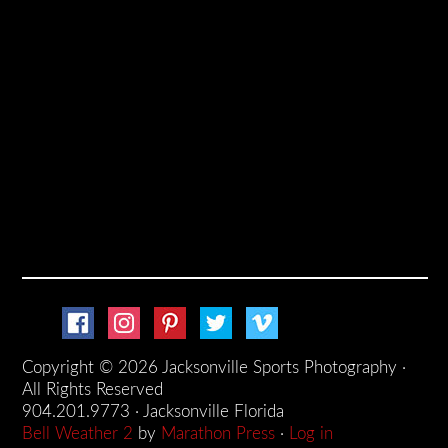
Copyright © 2026 Jacksonville Sports Photography ·
All Rights Reserved
904.201.9773 · Jacksonville Florida
Bell Weather 2
by
Marathon Press
·
Log in