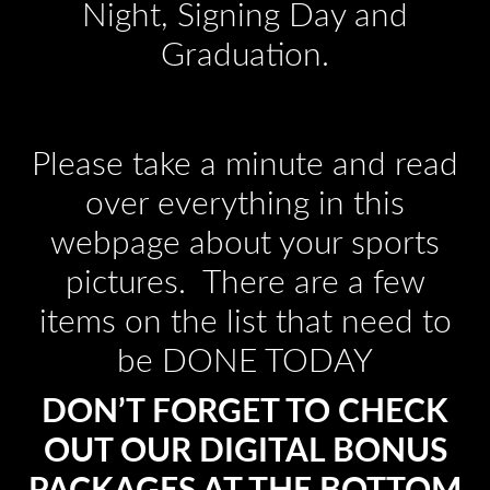
Night, Signing Day and
Graduation.
Please take a minute and read
over everything in this
webpage about your sports
pictures. There are a few
items on the list that need to
be DONE TODAY
DON’T FORGET TO CHECK
OUT OUR DIGITAL BONUS