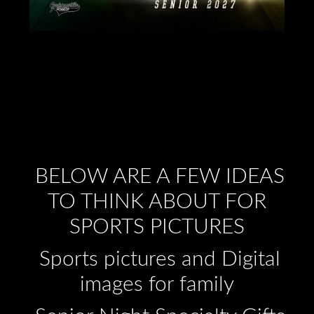
BELOW ARE A FEW IDEAS
TO THINK ABOUT FOR
SPORTS PICTURES
Sports pictures and Digital
images for family