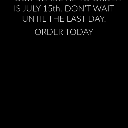
IS JULY 15th. DON’T WAIT
UNTIL THE LAST DAY.
ORDER TODAY