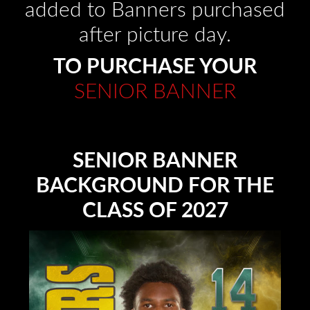
added to Banners purchased
after picture day.
TO PURCHASE YOUR
SENIOR BANNER
SENIOR BANNER
BACKGROUND FOR THE
CLASS OF 2027