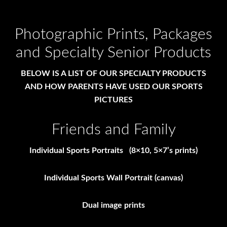
Photographic Prints, Packages
and Specialty Senior Products
BELOW IS A LIST OF OUR SPECIALTY PRODUCTS
AND HOW PARENTS HAVE USED OUR SPORTS
PICTURES
Friends and Family
Individual Sports Portraits (8×10, 5×7’s prints)
Individual Sports Wall Portrait (canvas)
Dual image prints