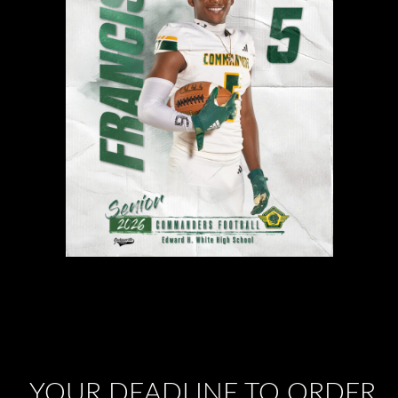
YOUR DEADLINE TO ORDER