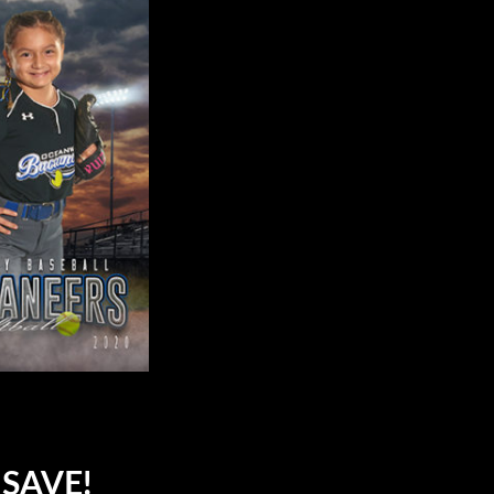
SAVE!