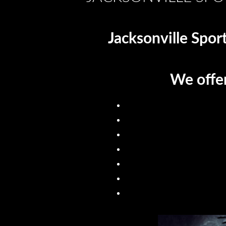
Jacksonville Spor
We offer