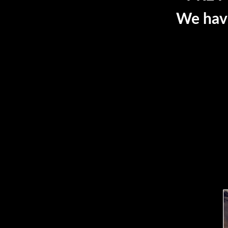
We have