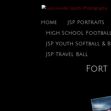
Home
JSP Portraits
High School Footbal
JSP Youth Softball & B
JSP Travel Ball
Fort 