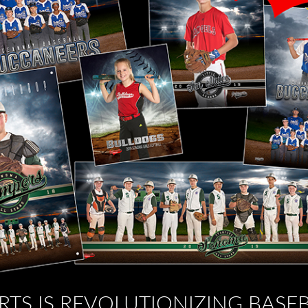
RTS IS REVOLUTIONIZING BASE