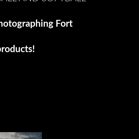
photographing Fort
products!