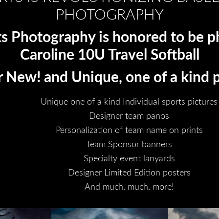
PHOTOGRAPHY
ts Photography is honored to be 
Caroline 10U Travel Softball
 New! and Unique, one of a kind 
Unique one of a kind Individual sports pictures
Designer team panos
Personalization of team name on prints
Team Sponsor banners
Specialty event lanyards
Designer Limited Edition posters
And much, much, more!