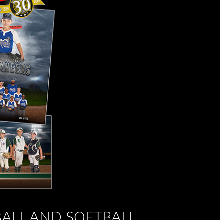
BALL AND SOFTBALL