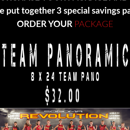
 put together 3 special savings p
ORDER YOUR
PACKAGE