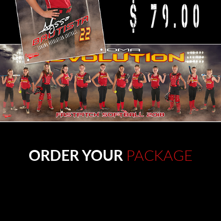
ORDER YOUR
PACKAGE