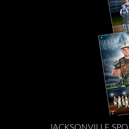
JACKSONVILLE SPO