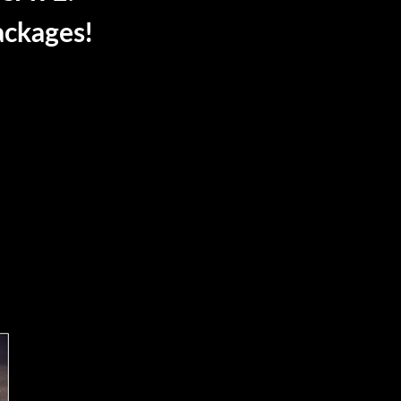
ackages!