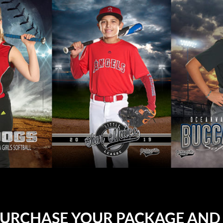
PURCHASE YOUR PACKAGE AND 