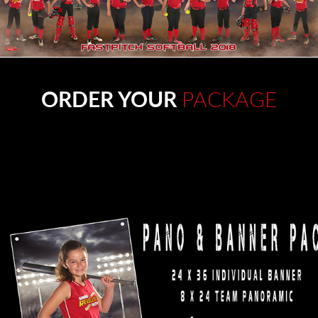
ORDER YOUR
PACKAGE