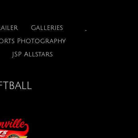
ailer
Galleries
ports Photography
JSP Allstars
ftball