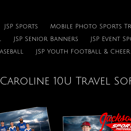
JSP Sports
Mobile Photo Sports Tr
l
JSP Senior Banners
JSP Event S
aseball
JSP Youth Football & Cheer
Caroline 10U Travel So