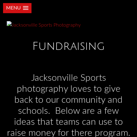
MENU
Fundraising
Jacksonville Sports
photography loves to give
back to our community and
schools. Below are a few
ideas that teams can use to
raise money for there program.