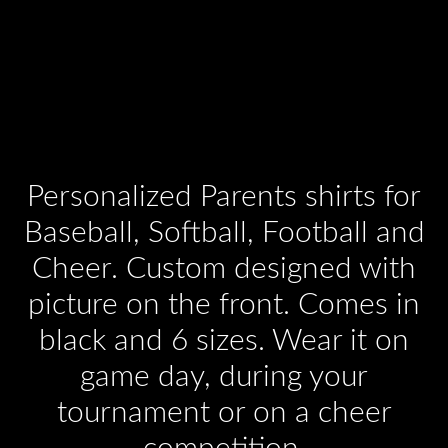
Personalized Parents shirts for
Baseball, Softball, Football and
Cheer. Custom designed with
picture on the front. Comes in
black and 6 sizes. Wear it on
game day, during your
tournament or on a cheer