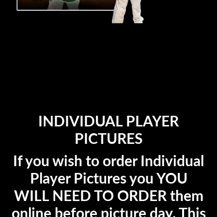
INDIVIDUAL PLAYER
PICTURES
If you wish to order Individual
Player Pictures you YOU
WILL NEED TO ORDER them
online before picture day. This