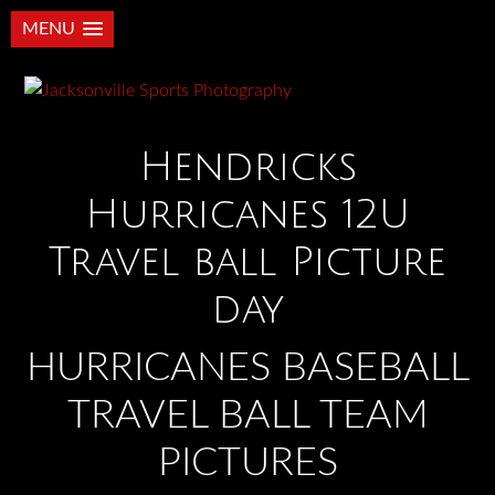
MENU
Hendricks
Hurricanes 12U
Travel ball Picture
day
HURRICANES BASEBALL
TRAVEL BALL TEAM
PICTURES