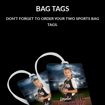
BAG TAGS
DON’T FORGET TO ORDER YOUR TWO SPORTS BAG
TAGS.