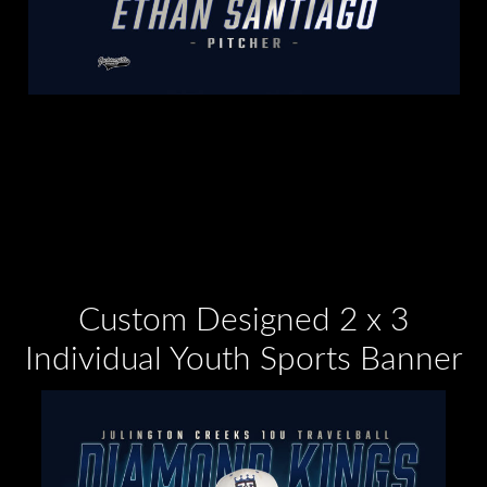
Custom Designed 2 x 3
Individual Youth Sports Banner