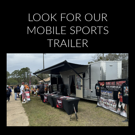
LOOK FOR OUR
MOBILE SPORTS
TRAILER