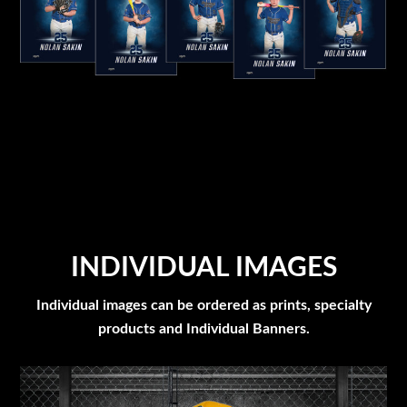
INDIVIDUAL IMAGES
Individual images can be ordered as prints, specialty
products and Individual Banners.