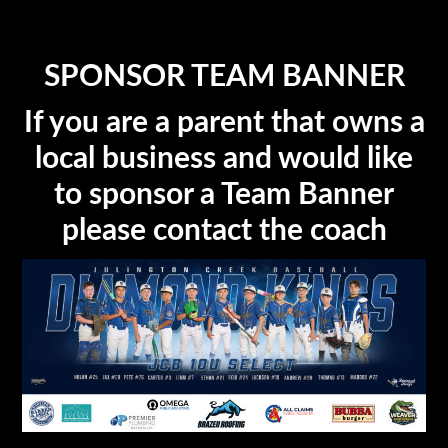
SPONSOR TEAM BANNER
If you are a parent that owns a
local business and would like
to sponsor a Team Banner
please contact the coach