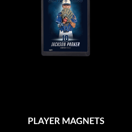
PLAYER MAGNETS