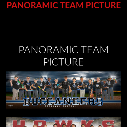
PANORAMIC TEAM PICTURE
PANORAMIC TEAM
PICTURE