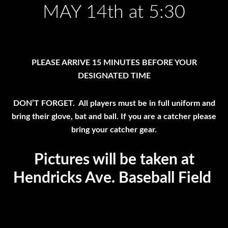
MAY 14th at 5:30
PLEASE ARRIVE 15 MINUTES BEFORE YOUR
DESIGNATED TIME
DON’T FORGET. All players must be in full uniform and
bring their glove, bat and ball. If you are a catcher please
bring your catcher gear.
Pictures will be taken at
Hendricks Ave. Baseball Field