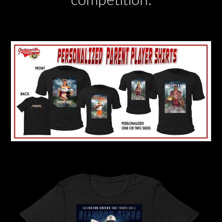
competition.