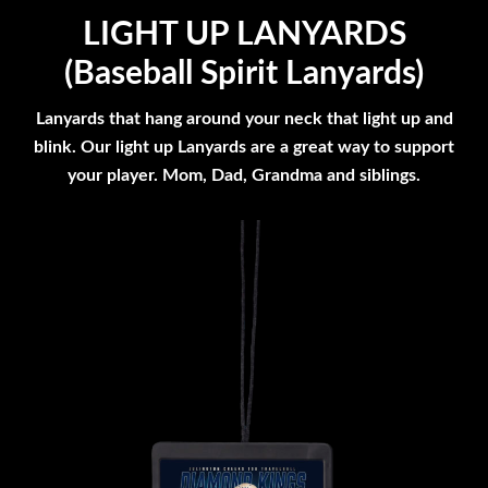
LIGHT UP LANYARDS
(Baseball Spirit Lanyards)
Lanyards that hang around your neck that light up and
blink. Our light up Lanyards are a great way to support
your player. Mom, Dad, Grandma and siblings.