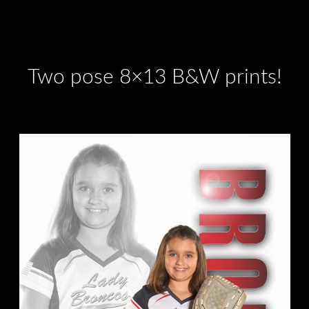
Two pose 8×13 B&W prints!