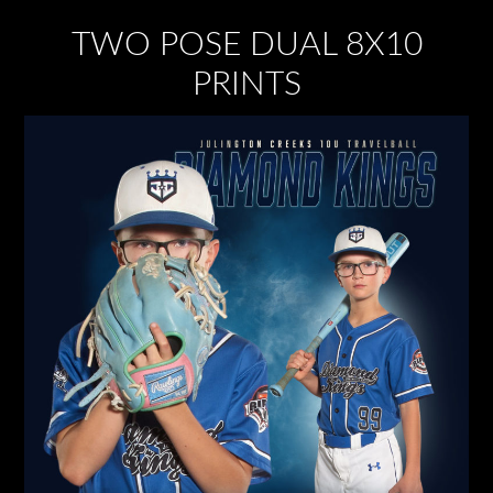
TWO POSE DUAL 8X10
PRINTS