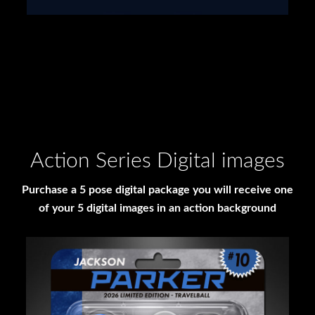
Action Series Digital images
Purchase a 5 pose digital package you will receive one
of your 5 digital images in an action background