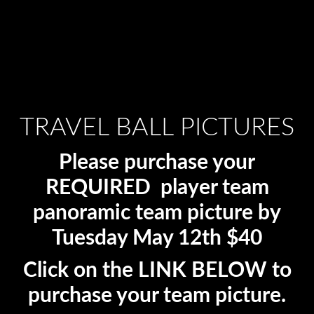
TRAVEL BALL PICTURES
Please purchase your
REQUIRED player team
panoramic team picture by
Tuesday May 12th $40
Click on the LINK BELOW to
purchase your team picture.