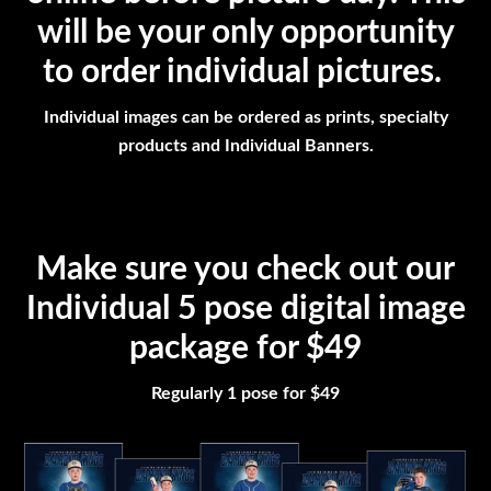
will be your only opportunity
to order individual pictures.
Individual images can be ordered as prints, specialty
products and Individual Banners.
Make sure you check out our
Individual 5 pose digital image
package for $49
Regularly 1 pose for $49