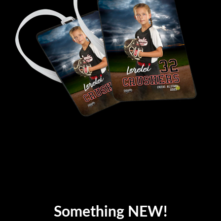
Something NEW!