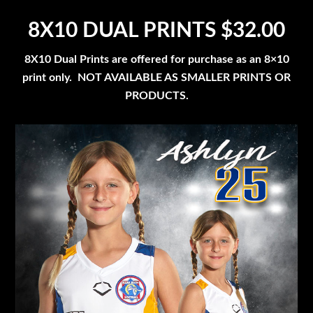
8X10 DUAL PRINTS $32.00
8X10 Dual Prints are offered for purchase as an 8×10
print only. NOT AVAILABLE AS SMALLER PRINTS OR
PRODUCTS.