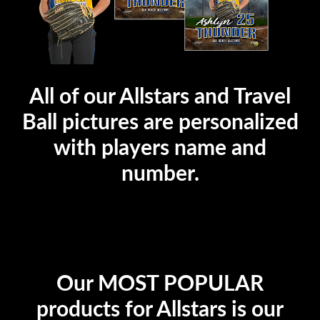
All of our Allstars and Travel
Ball pictures are personalized
with players name and
number.
Our MOST POPULAR
products for Allstars is our