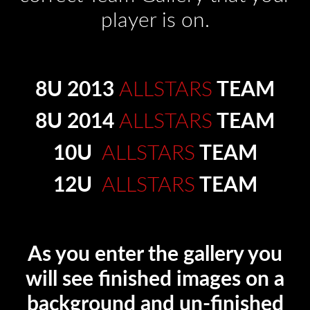
player is on.
8U 2013
ALLSTARS
TEAM
8U 2014
ALLSTARS
TEAM
10U
ALLSTARS
TEAM
12U
ALLSTARS
TEAM
As you enter the gallery you
will see finished images on a
background and un-finished