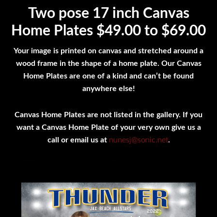
Two pose 17 inch Canvas
Home Plates $49.00 to $69.00
Your image is printed on canvas and stretched around a
wood frame in the shape of a home plate. Our Canvas
Home Plates are one of a kind and can’t be found
anywhere else!
Canvas Home Plates are not listed in the gallery. If you
want a Canvas Home Plate of your very own give us a
call or email us at
nunesj@sonic.net
.