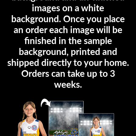
images on a white
background. Once you place
an order each image will be
finished in the sample
background, printed and
shipped directly to your home.
Orders can take up to 3
weeks.