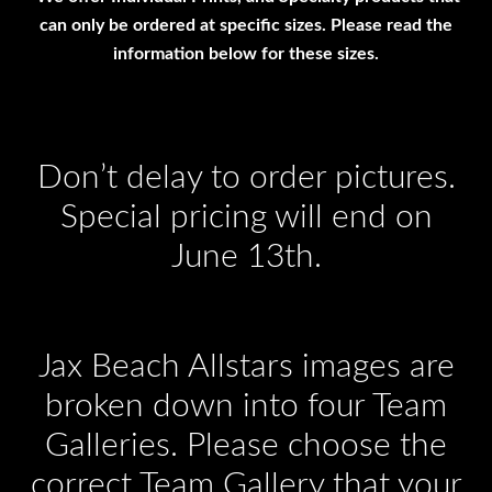
can only be ordered at specific sizes. Please read the
information below for these sizes.
Don’t delay to order pictures.
Special pricing will end on
June 13th.
Jax Beach Allstars images are
broken down into four Team
Galleries. Please choose the
correct Team Gallery that your