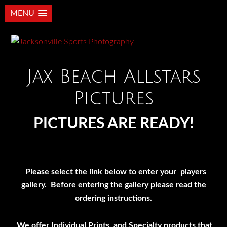
MENU
Jax Beach Allstars
Pictures
PICTURES ARE READY!
Please select the link below to enter your players
gallery. Before entering the gallery please read the
ordering instructions.
We offer Individual Prints, and Specialty products that