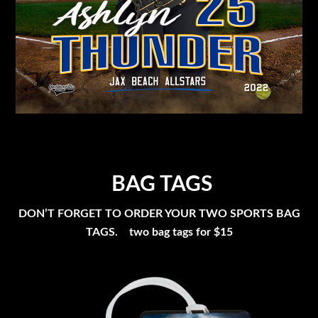
BAG TAGS
DON’T FORGET TO ORDER YOUR TWO SPORTS BAG
TAGS. two bag tags for $15