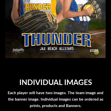
INDIVIDUAL IMAGES
Each player will have two images. The team image and
the banner image. Individual images can be ordered as
prints, products and Banners.