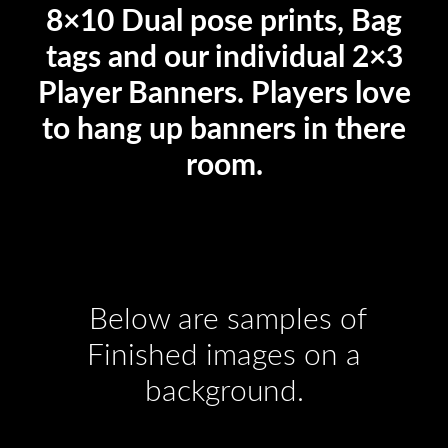
8×10 Dual pose prints, Bag
tags and our individual 2×3
Player Banners. Players love
to hang up banners in there
room.
Below are samples of
Finished images on a
background.