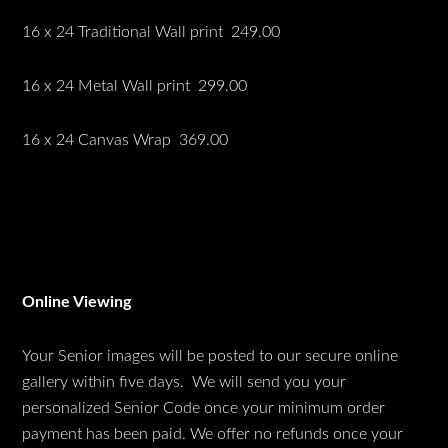
16 x 24 Traditional Wall print 249.00
16 x 24 Metal Wall print 299.00
16 x 24 Canvas Wrap 369.00
Online Viewing
Your Senior images will be posted to our secure online
gallery within five days. We will send you your
personalized Senior Code once your minimum order
payment has been paid. We offer no refunds once your