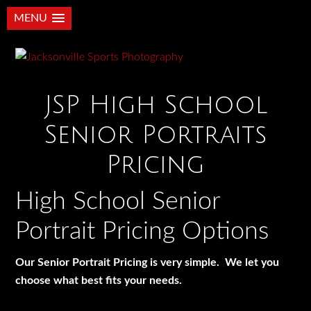
MENU
JSP High School
Senior Portraits
Pricing
High School Senior
Portrait Pricing Options
Our Senior Portrait Pricing is very simple. We let you
choose what best fits your needs.