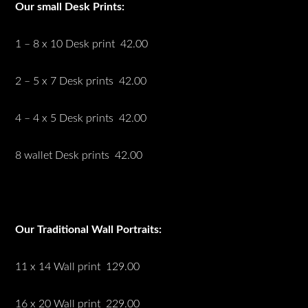
Our small Desk Prints:
1 – 8 x 10 Desk print 42.00
2 – 5 x 7 Desk prints 42.00
4 – 4 x 5 Desk prints 42.00
8 wallet Desk prints 42.00
Our Traditional Wall Portraits:
11 x 14 Wall print 129.00
16 x 20 Wall print 229.00