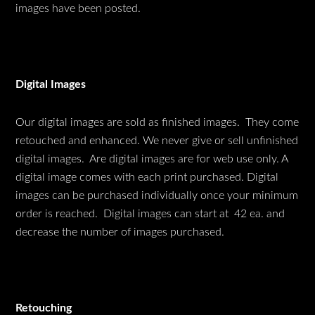
images have been posted.
Digital Images
Our digital images are sold as finished images. They come
retouched and enhanced. We never give or sell unfinished
digital images. Are digital images are for web use only. A
digital image comes with each print purchased. Digital
images can be purchased individually once your minimum
order is reached. Digital images can start at 42 ea. and
decrease the number of images purchased.
Retouching