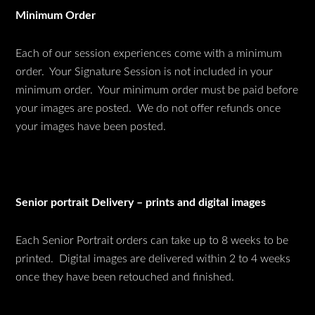
Minimum Order
Each of our session experiences come with a minimum
order. Your Signature Session is not included in your
minimum order. Your minimum order must be paid before
your images are posted. We do not offer refunds once
your images have been posted.
Senior portrait Delivery – prints and digital images
Each Senior Portrait orders can take up to 8 weeks to be
printed. Digital images are delivered within 2 to 4 weeks
once they have been retouched and finished.