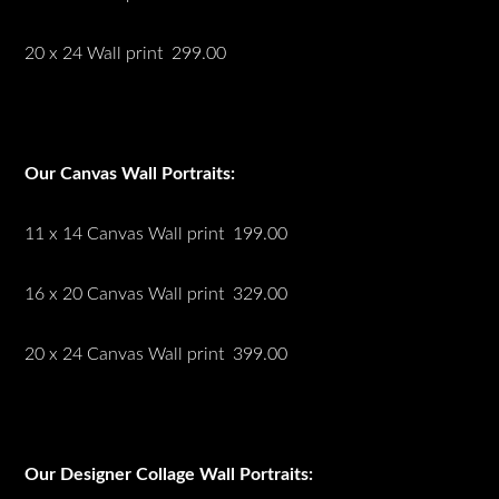
20 x 24 Wall print 299.00
Our Canvas Wall Portraits:
11 x 14 Canvas Wall print 199.00
16 x 20 Canvas Wall print 329.00
20 x 24 Canvas Wall print 399.00
Our Designer Collage Wall Portraits: