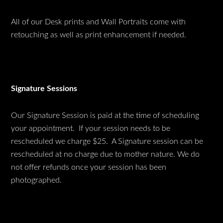
All of our Desk prints and Wall Portraits come with
retouching as well as print enhancement if needed.
Signature Sessions
Our Signature Session is paid at the time of scheduling
your appointment. If your session needs to be
rescheduled we charge $25. A Signature session can be
rescheduled at no charge due to mother nature. We do
not offer refunds once your session has been
photographed.