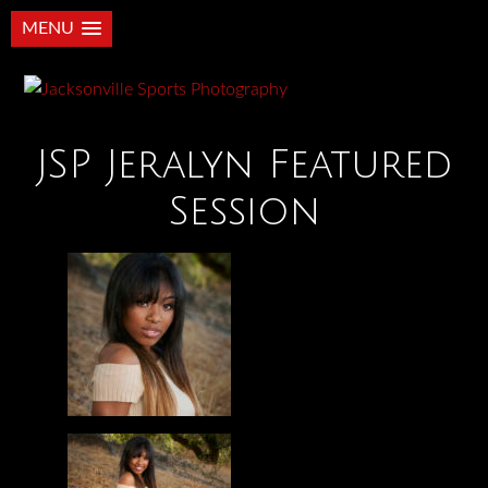
MENU
JSP Jeralyn Featured
Session