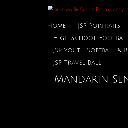
Home
JSP Portraits
High School Footbal
JSP Youth Softball & B
JSP Travel Ball
Mandarin Sen