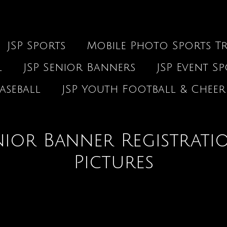
JSP Sports
Mobile Photo Sports Tr
l
JSP Senior Banners
JSP Event S
aseball
JSP Youth Football & Cheer
ior Banner Registrati
Pictures