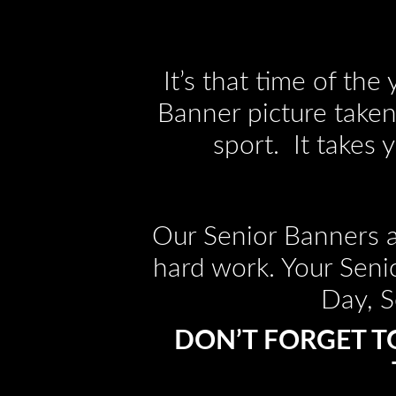
It’s that time of th
Banner picture taken.
sport. It takes 
Our Senior Banners a
hard work. Your Seni
Day, S
DON’T FORGET T