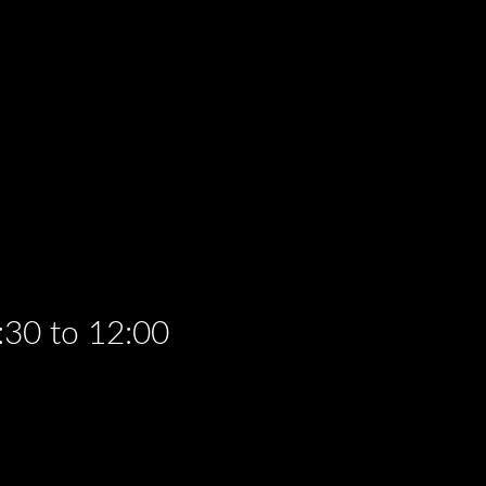
:30 to 12:00