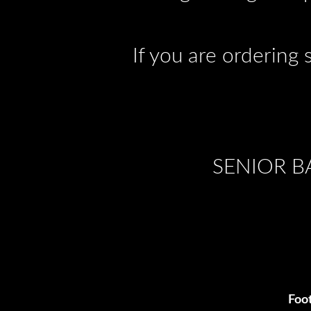
If you are ordering 
SENIOR B
Foot