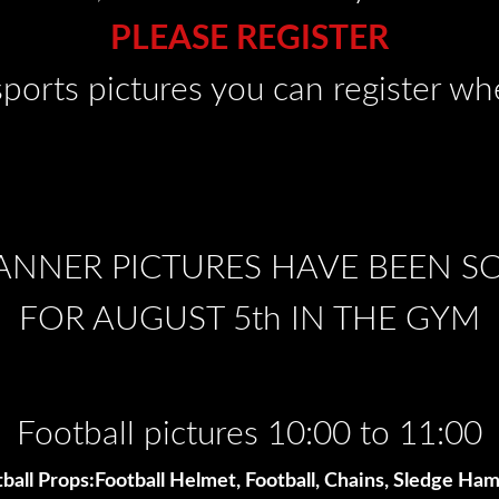
PLEASE REGISTER
sports pictures you can register w
ANNER PICTURES HAVE BEEN 
FOR AUGUST 5th IN THE GYM
Football pictures 10:00 to 11:00
ball Props:Football Helmet, Football, Chains, Sledge H