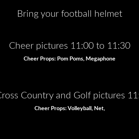
Bring your football helmet
Cheer pictures 11:00 to 11:30
Cheer Props: Pom Poms, Megaphone
 Cross Country and Golf pictures 11
Cheer Props: Volleyball, Net,