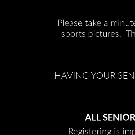
Please take a minut
sports pictures. T
HAVING YOUR SENI
ALL SENIOR
Registering is im