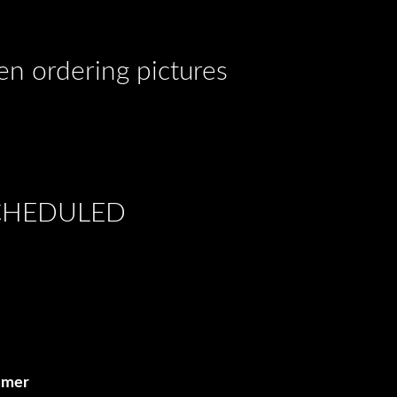
hen ordering pictures
SCHEDULED
ammer