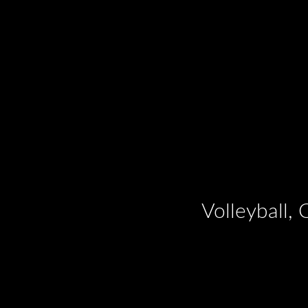
Volleyball,