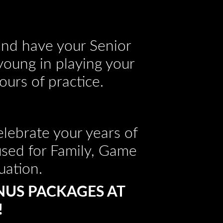
 and have your Senior
 young in playing your
ours of practice.
lebrate your years of
used for Family, Game
uation.
NUS PACKAGES AT
!