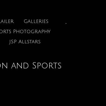
ailer
Galleries
ports Photography
JSP Allstars
on and Sports