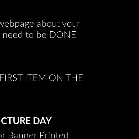
s webpage about your
hat need to be DONE
FIRST ITEM ON THE
PICTURE DAY
ior Banner Printed