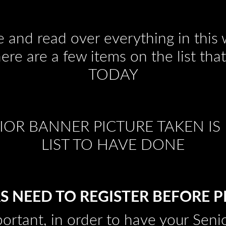
e and read over everything in thi
here are a few items on the list t
TODAY
OR BANNER PICTURE TAKEN IS 
LIST TO HAVE DONE
S NEED TO REGISTER BEFORE 
portant, in order to have your Sen