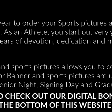
e year to order your Sports pictures
 As an Athlete, you start out very
years of devotion, dedication and h
nd sports pictures allows you to ce
or Banner and sports pictures are 
enior Night, Signing Day and Grad
O CHECK OUT OUR DIGITAL BO
THE BOTTOM OF THIS WEBSITE