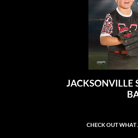
JACKSONVILLE 
BA
CHECK OUT WHAT J