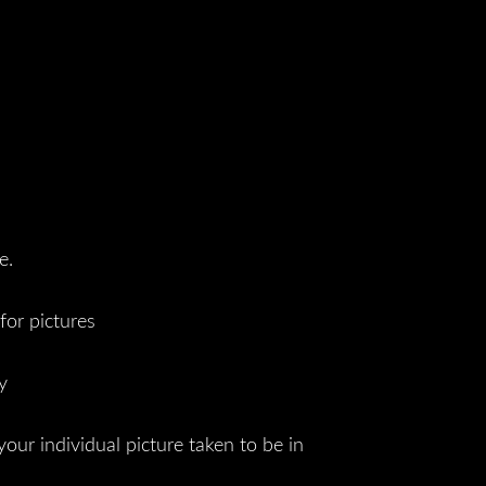
e.
for pictures
y
your individual picture taken to be in