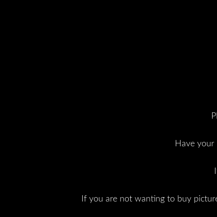
P
Have your p
If you are not wanting to buy picture