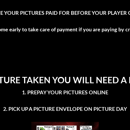
E YOUR PICTURES PAID FOR BEFORE YOUR PLAYER GE
ome early to take care of payment if you are paying by cr
TURE TAKEN YOU WILL NEED A
1. PREPAY YOUR PICTURES ONLINE
2. PICK UP A PICTURE ENVELOPE ON PICTURE DAY