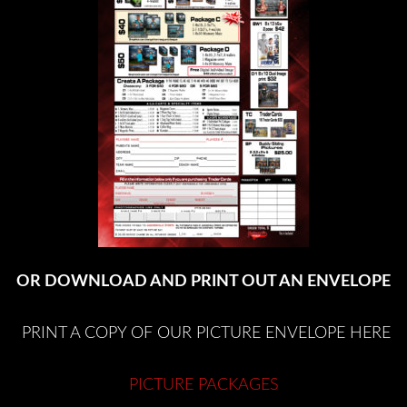
OR DOWNLOAD AND PRINT OUT AN ENVELOPE
PRINT A COPY OF OUR PICTURE ENVELOPE HERE
PICTURE PACKAGES