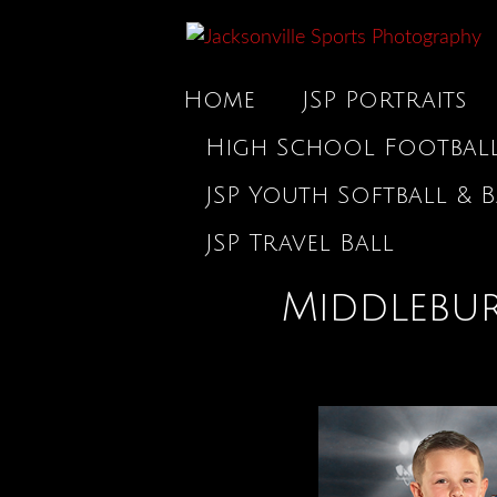
Home
JSP Portraits
High School Footbal
JSP Youth Softball & B
JSP Travel Ball
Middlebur