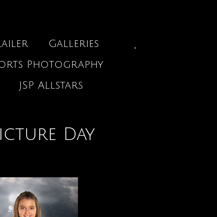
ailer
Galleries
ports Photography
JSP Allstars
icture Day