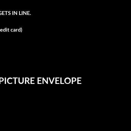
TS IN LINE.
edit card)
 PICTURE ENVELOPE