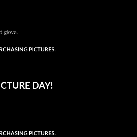
d glove.
URCHASING PICTURES.
ICTURE DAY!
URCHASING PICTURES.