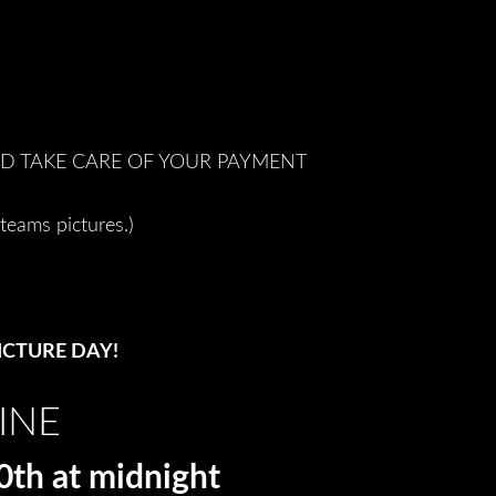
ND TAKE CARE OF YOUR PAYMENT
teams pictures.)
ICTURE DAY!
INE
 at midnight