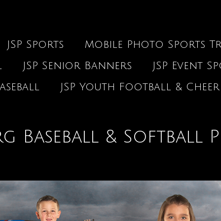
JSP Sports
Mobile Photo Sports Tr
l
JSP Senior Banners
JSP Event S
aseball
JSP Youth Football & Cheer
g Baseball & Softball P