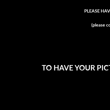
PLEASE HAV
(please c
TO HAVE YOUR PIC