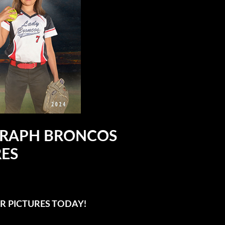
OGRAPH BRONCOS
RES
R PICTURES TODAY!