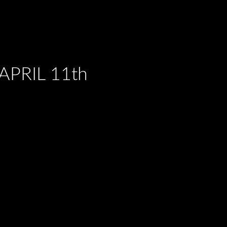
PRIL 11th