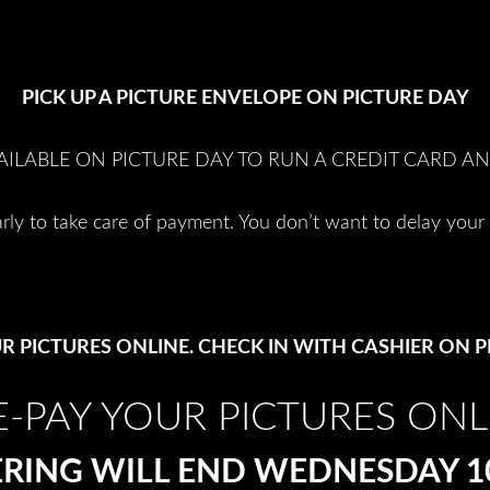
PICK UP A PICTURE ENVELOPE ON PICTURE DAY
AILABLE ON PICTURE DAY TO RUN A CREDIT CARD A
rly to take care of payment. You don’t want to delay your 
R PICTURES ONLINE. CHECK IN WITH CASHIER ON P
E-PAY YOUR PICTURES ONL
RING WILL END WEDNESDAY 10th