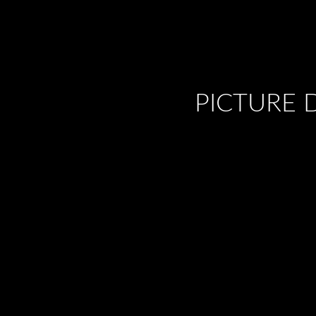
PICTURE 