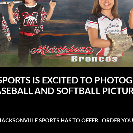
SPORTS IS EXCITED TO PHOT
SEBALL AND SOFTBALL PICTU
ACKSONVILLE SPORTS HAS TO OFFER. ORDER YOU