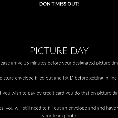
DON’T MISS OUT
!
PICTURE DAY
lease arrive 15 minutes before your designated picture tim
icture envelope filled out and PAID before getting in line 
If you wish to pay by credit card you do that on picture da
s, you will still need to fill out an envelope and and have 
your team photo