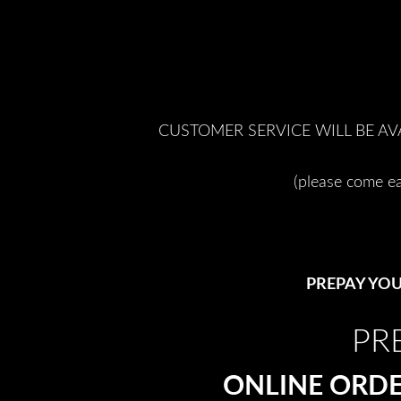
CUSTOMER SERVICE WILL BE AV
(please come ea
PREPAY YOU
PR
ONLINE ORDE