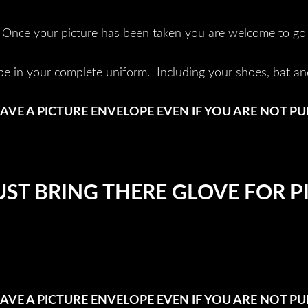
Once your picture has been taken you are welcome to go
be in your complete uniform. Including your shoes, bat an
AVE A PICTURE ENVELOPE EVEN IF YOU ARE NOT P
ST BRING THERE GLOVE FOR P
AVE A PICTURE ENVELOPE EVEN IF YOU ARE NOT P