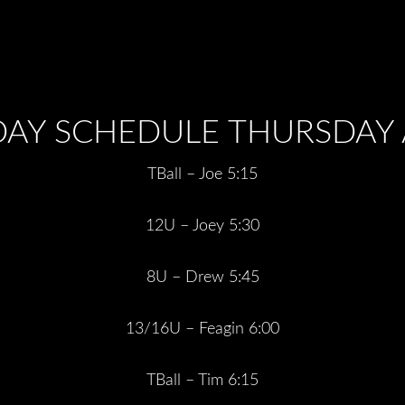
DAY SCHEDULE THURSDAY A
TBall – Joe 5:15
12U – Joey 5:30
8U – Drew 5:45
13/16U – Feagin 6:00
TBall – Tim 6:15