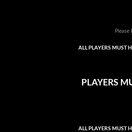
Please 
ALL PLAYERS MUST H
PLAYERS MU
ALL PLAYERS MUST H