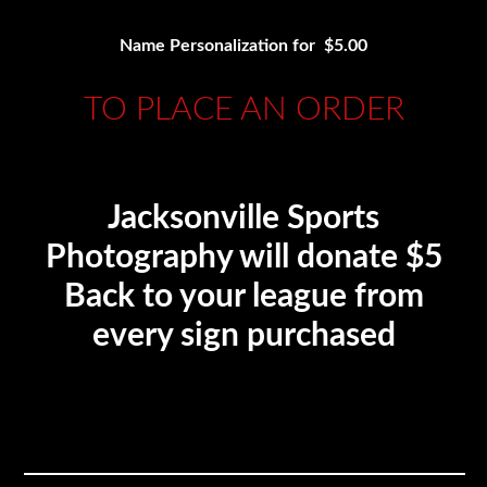
Name Personalization for $5.00
TO PLACE AN ORDER
Jacksonville Sports
Photography will donate $5
Back to your league from
every sign purchased