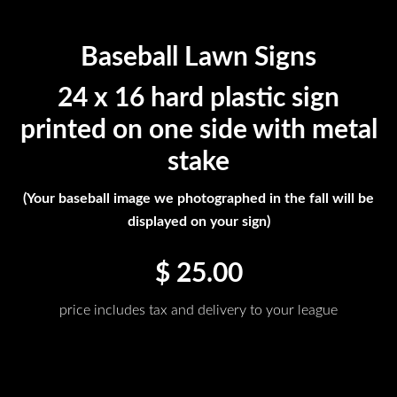
Baseball Lawn Signs
24 x 16 hard plastic sign
printed on one side with metal
stake
(Your baseball image we photographed in the fall will be
displayed on your sign)
$ 25.00
price includes tax and delivery to your league