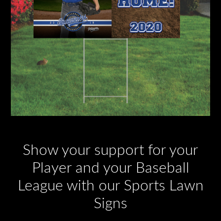
Show your support for your
Player and your Baseball
League with our Sports Lawn
Signs