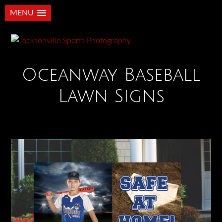
MENU
Oceanway Baseball
Lawn Signs