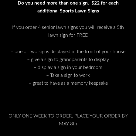
Do you need more than one sign. $22 for each
additional Sports Lawn Signs
If you order 4 senior lawn signs you will receive a 5th
lawn sign for FREE
– one or two signs displayed in the front of your house
– give a sign to grandparents to display
– display a sign in your bedroom
– Take a sign to work
– great to have as a memory keepsake
ONLY ONE WEEK TO ORDER. PLACE YOUR ORDER BY
MAY 8th