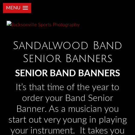
MENU
Sandalwood Band
Senior Banners
SENIOR BAND BANNERS
It’s that time of the year to
order your Band Senior
Banner. As a musician you
start out very young in playing
your instrument. It takes you