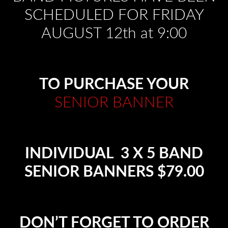
SCHEDULED FOR FRIDAY
AUGUST 12th at 9:00
TO PURCHASE YOUR
SENIOR BANNER
INDIVIDUAL 3 X 5 BAND
SENIOR BANNERS $79.00
DON’T FORGET TO ORDER