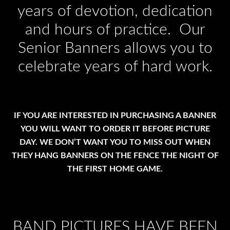
years of devotion, dedication
and hours of practice. Our
Senior Banners allows you to
celebrate years of hard work.
IF YOU ARE INTERESTED IN PURCHASING A BANNER
YOU WILL WANT TO ORDER IT BEFORE PICTURE
DAY. WE DON’T WANT YOU TO MISS OUT WHEN
THEY HANG BANNERS ON THE FENCE THE NIGHT OF
THE FIRST HOME GAME.
BAND PICTURES HAVE BEEN