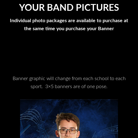
YOUR BAND PICTURES
Individual photo packages are available to purchase at
the same time you purchase your Banner
Banner graphic will change from each school to each
sport. 3×5 banners are of one pose.