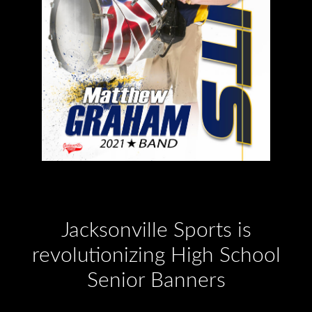
Jacksonville Sports is
revolutionizing High School
Senior Banners