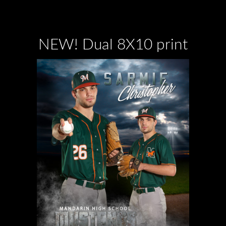
NEW! Dual 8X10 print