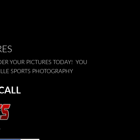
RES
DER YOUR PICTURES TODAY! YOU
ILLE SPORTS PHOTOGRAPHY
CALL