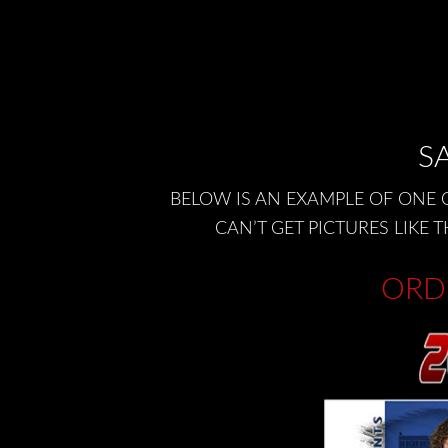
SA
BELOW IS AN EXAMPLE OF ONE 
CAN’T GET PICTURES LIK
ORD