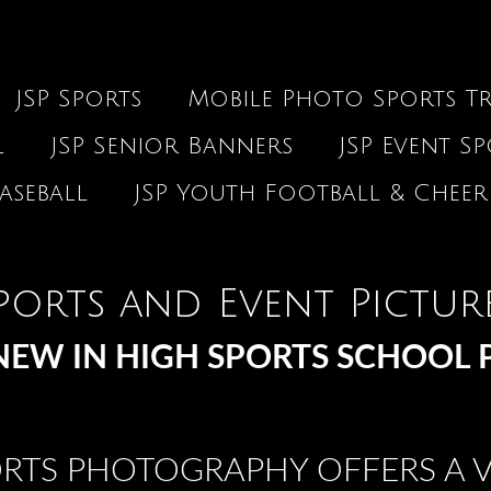
JSP Sports
Mobile Photo Sports Tr
l
JSP Senior Banners
JSP Event S
aseball
JSP Youth Football & Cheer
ports and Event Pictur
EW IN HIGH SPORTS SCHOOL 
ORTS PHOTOGRAPHY OFFERS A V