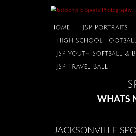
Home
JSP Portraits
High School Footbal
JSP Youth Softball & B
JSP Travel Ball
S
WHATS N
JACKSONVILLE SP