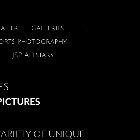
ailer
Galleries
ports Photography
JSP Allstars
es
PICTURES
ARIETY OF UNIQUE