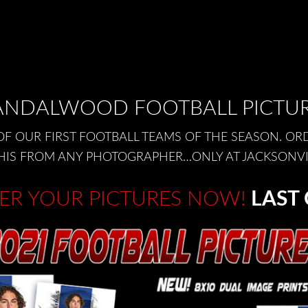
NDALWOOD FOOTBALL PICTU
OF OUR FIRST FOOTBALL TEAMS OF THE SEASON. OR
E THIS FROM ANY PHOTOGRAPHER…ONLY AT JACKSONV
ER YOUR PICTURES NOW!
LAST 