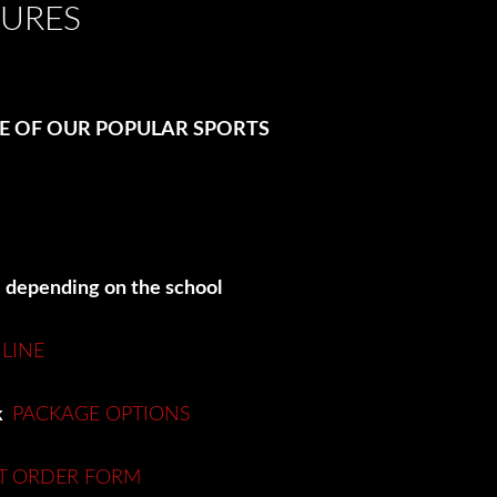
TURES
ME OF OUR POPULAR SPORTS
e depending on the school
LINE
nk
PACKAGE OPTIONS
T ORDER FORM