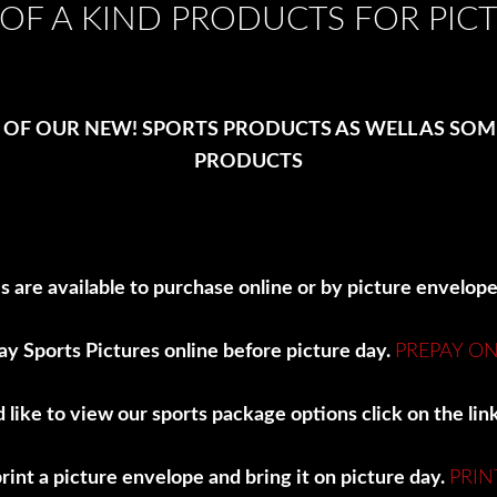
OF A KIND PRODUCTS FOR PIC
 OF OUR NEW! SPORTS PRODUCTS AS WELL AS SO
PRODUCTS
s are available to purchase online or by picture envelop
ay Sports Pictures online before picture day.
PREPAY ON
d like to view our sports package options click on the li
int a picture envelope and bring it on picture day.
PRIN