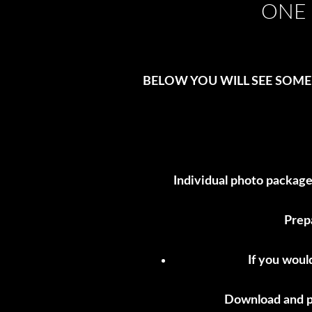
ONE 
BELOW YOU WILL SEE SOME
Individual photo package
Prep
If you woul
Download and pr