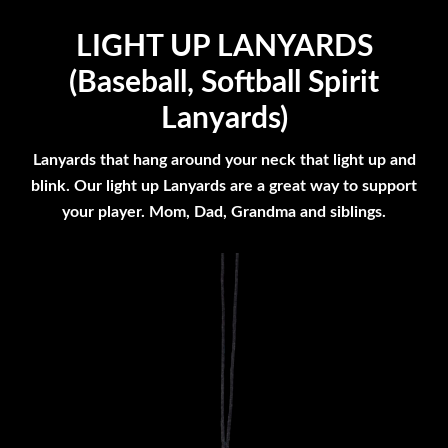
LIGHT UP LANYARDS
(Baseball, Softball Spirit
Lanyards)
Lanyards that hang around your neck that light up and
blink. Our light up Lanyards are a great way to support
your player. Mom, Dad, Grandma and siblings.