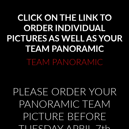
CLICK ON THE LINK TO
ORDER INDIVIDUAL
PICTURES AS WELL AS YOUR
TEAM PANORAMIC
TEAM PANORAMIC
PLEASE ORDER YOUR
PANORAMIC TEAM
PICTURE BEFORE