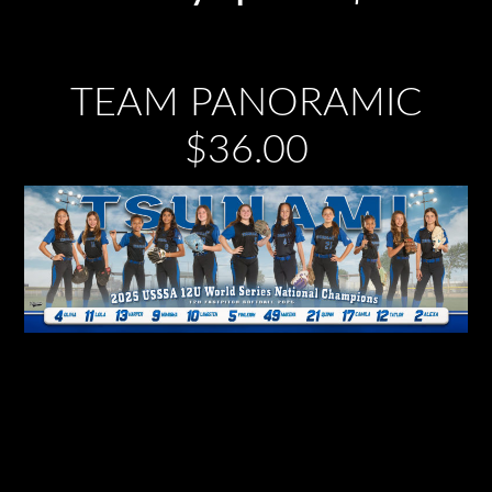
TEAM PANORAMIC
$36.00