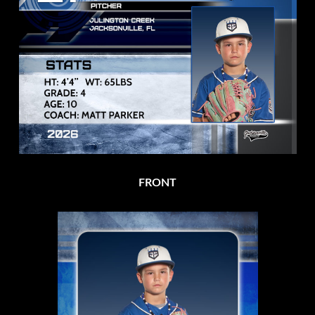
FRONT