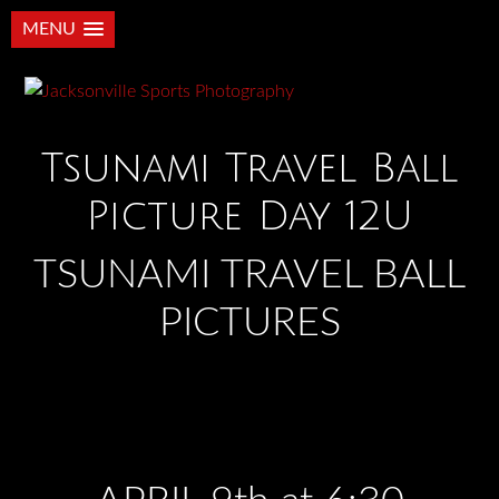
MENU
Tsunami Travel Ball
Picture Day 12U
TSUNAMI TRAVEL BALL
PICTURES