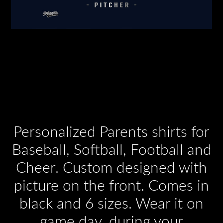
Personalized Parents shirts for
Baseball, Softball, Football and
Cheer. Custom designed with
picture on the front. Comes in
black and 6 sizes. Wear it on
game day, during your