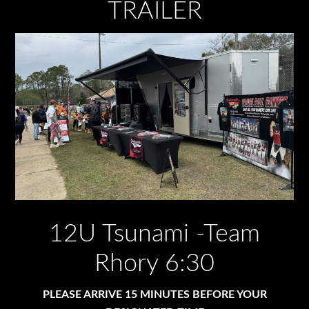
TRAILER
12U Tsunami -Team
Rhory 6:30
PLEASE ARRIVE 15 MINUTES BEFORE YOUR