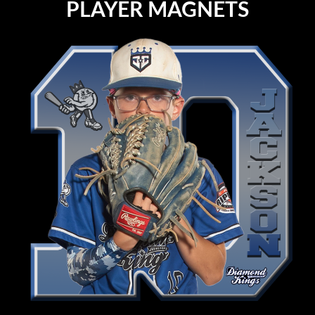
PLAYER MAGNETS