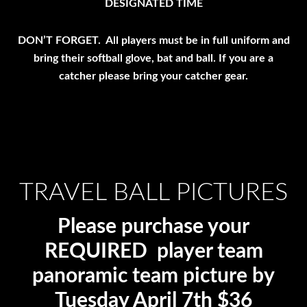
DESIGNATED TIME
DON’T FORGET. All players must be in full uniform and
bring their softball glove, bat and ball. If you are a
catcher please bring your catcher gear.
TRAVEL BALL PICTURES
Please purchase your
REQUIRED player team
panoramic team picture by
Tuesday April 7th $36