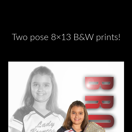
Two pose 8×13 B&W prints!