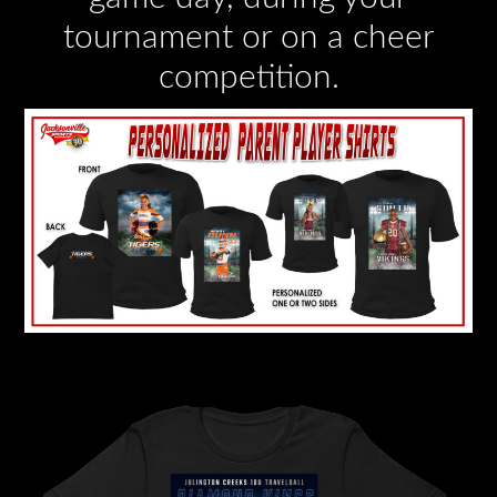
tournament or on a cheer
competition.