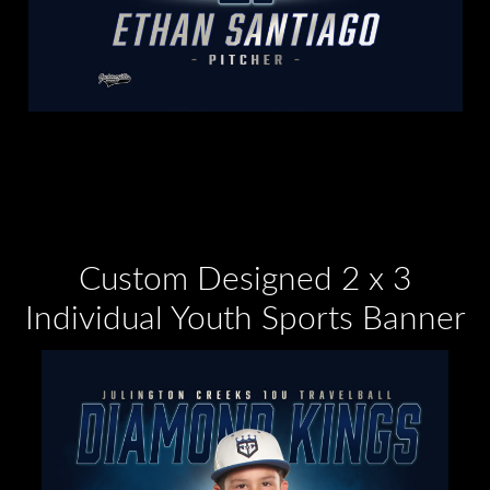
Custom Designed 2 x 3
Individual Youth Sports Banner