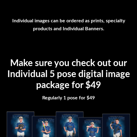
Individual images can be ordered as prints, specialty
products and Individual Banners.
Make sure you check out our
Individual 5 pose digital image
package for $49
Regularly 1 pose for $49