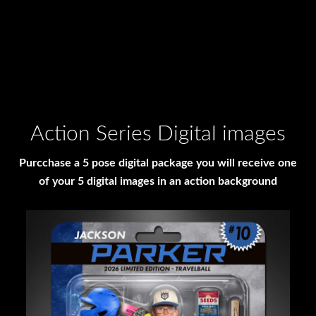
Action Series Digital images
Purcchase a 5 pose digital package you will receive one
of your 5 digital images in an action background