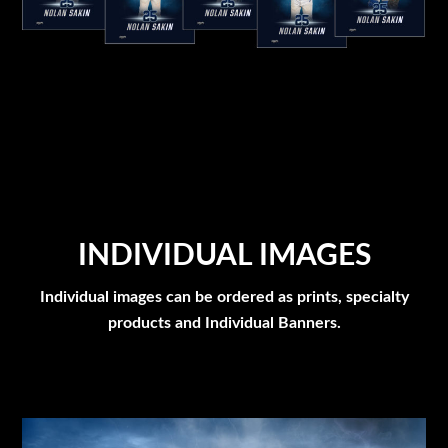
INDIVIDUAL IMAGES
Individual images can be ordered as prints, specialty
products and Individual Banners.