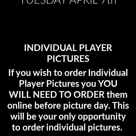
TUESDAY APRIL 7th
INDIVIDUAL PLAYER
PICTURES
If you wish to order Individual
Player Pictures you YOU
WILL NEED TO ORDER them
online before picture day. This
will be your only opportunity
to order individual pictures.