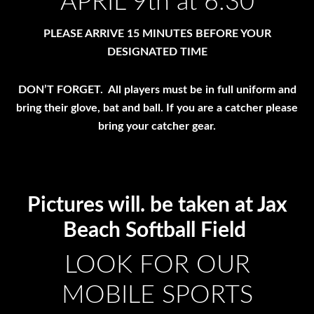
APRIL 9th at 6:30
PLEASE ARRIVE 15 MINUTES BEFORE YOUR
DESIGNATED TIME
DON’T FORGET. All players must be in full uniform and
bring their glove, bat and ball. If you are a catcher please
bring your catcher gear.
Pictures will. be taken at Jax
Beach Softball Field
LOOK FOR OUR
MOBILE SPORTS