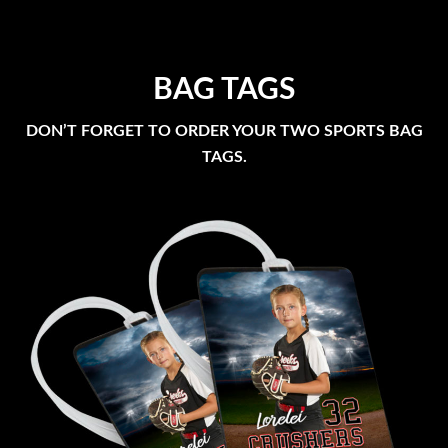
BAG TAGS
DON’T FORGET TO ORDER YOUR TWO SPORTS BAG
TAGS.