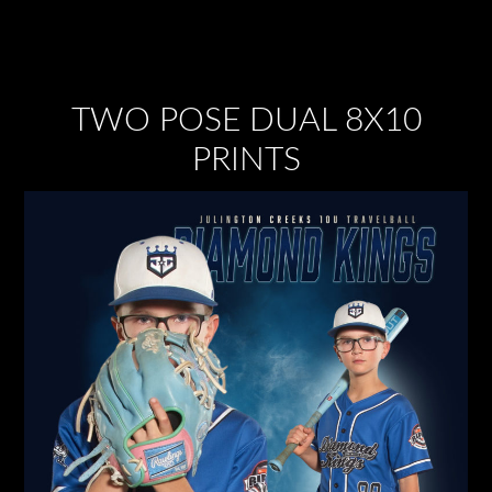
TWO POSE DUAL 8X10
PRINTS