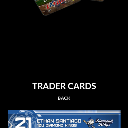
TRADER CARDS
BACK