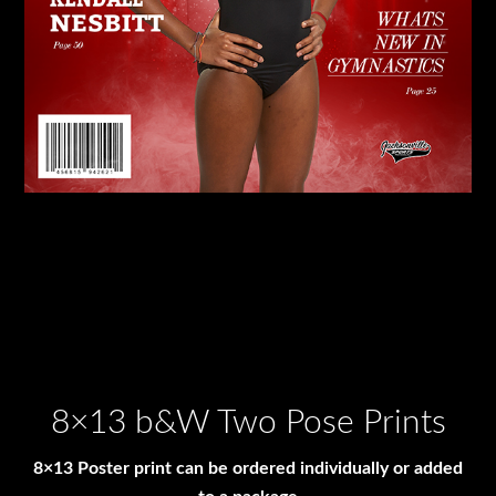
8×13 b&W Two Pose Prints
8×13 Poster print can be ordered individually or added