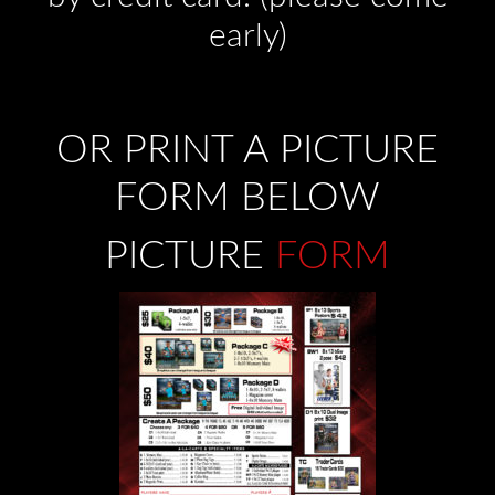
early)
OR PRINT A PICTURE
FORM BELOW
PICTURE
FORM