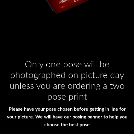
Only one pose will be
photographed on picture day
unless you are ordering a two
pose print
Please have your pose chosen before getting in line for
your picture. We will have our posing banner to help you
choose the best pose