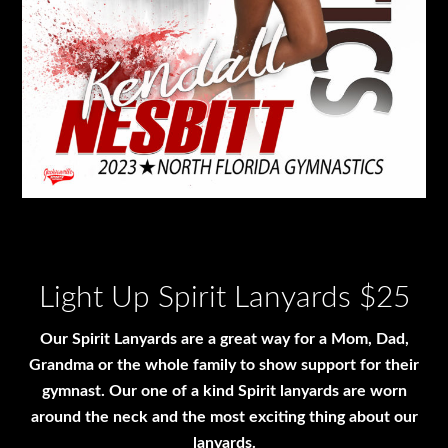
Light Up Spirit Lanyards $25
Our Spirit Lanyards are a great way for a Mom, Dad,
Grandma or the whole family to show support for their
gymnast. Our one of a kind Spirit lanyards are worn
around the neck and the most exciting thing about our
lanyards.