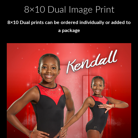
8×10 Dual Image Print
8×10 Dual prints can be ordered individually or added to
a package