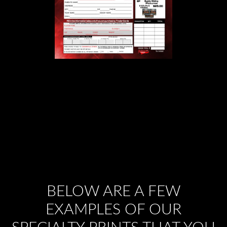
BELOW ARE A FEW
EXAMPLES OF OUR