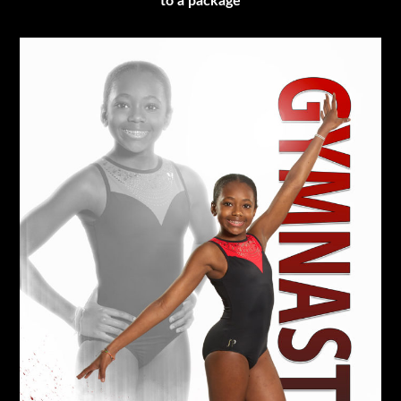
to a package