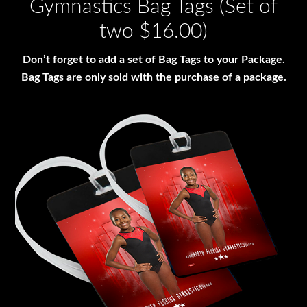
Gymnastics Bag Tags (Set of
two $16.00)
Don’t forget to add a set of Bag Tags to your Package.
Bag Tags are only sold with the purchase of a package.