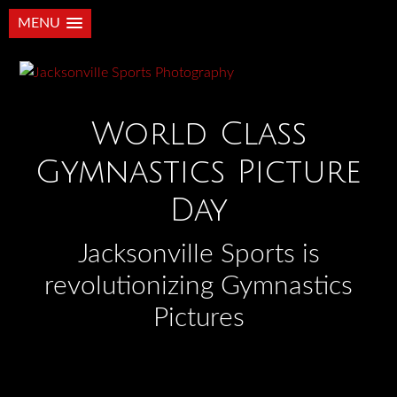
MENU
World Class
Gymnastics Picture
Day
Jacksonville Sports is
revolutionizing Gymnastics
Pictures