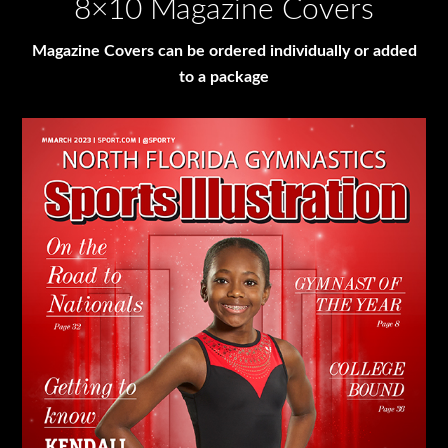
8×10 Magazine Covers
Magazine Covers can be ordered individually or added
to a package