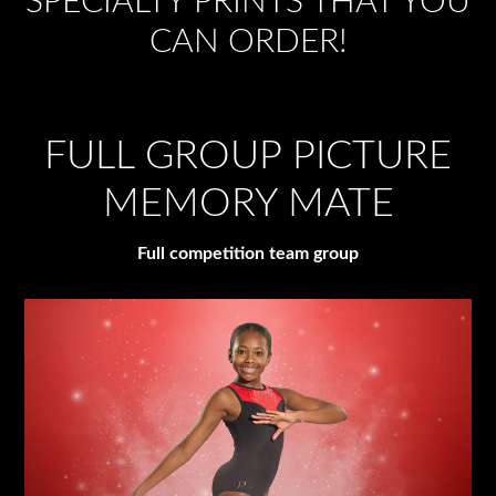
SPECIALTY PRINTS THAT YOU
CAN ORDER!
FULL GROUP PICTURE
MEMORY MATE
Full competition team group