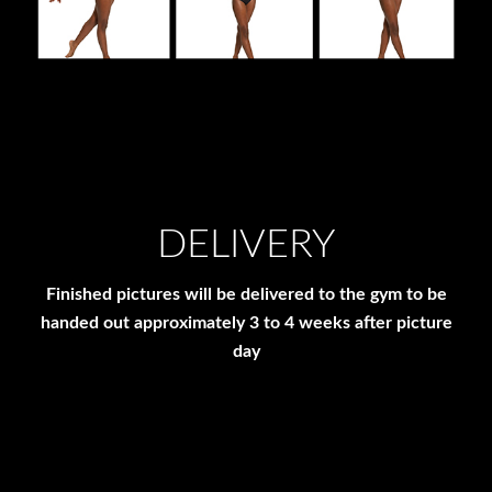
DELIVERY
Finished pictures will be delivered to the gym to be
handed out approximately 3 to 4 weeks after picture
day