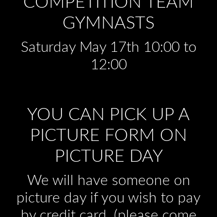
COMPETITION TEAM
GYMNASTS
Saturday May 17th 10:00 to
12:00
YOU CAN PICK UP A
PICTURE FORM ON
PICTURE DAY
We will have someone on
picture day if you wish to pay
by credit card. (please come