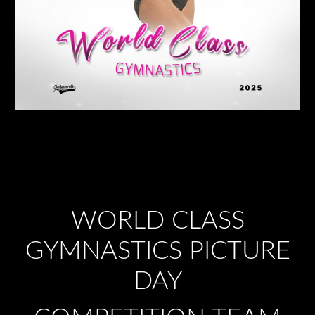
WORLD CLASS
GYMNASTICS PICTURE
DAY