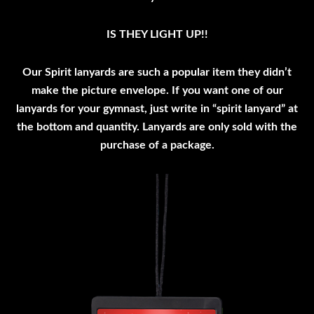
IS THEY LIGHT UP!!
Our Spirit lanyards are such a popular item they didn’t
make the picture envelope. If you want one of our
lanyards for your gymnast, just write in “spirit lanyard” at
the bottom and quantity. Lanyards are only sold with the
purchase of a package.